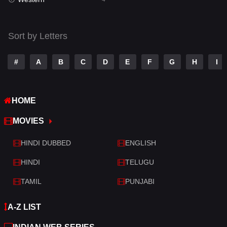
Talk
3
Tamil
14
Sort by Letters
Telugu
14
#
A
B
C
D
E
F
G
H
I
Thriller
519
TV Movie
214
HOME
War
29
MOVIES
War & Politics
6
HINDI DUBBED
ENGLISH
Western
4
HINDI
TELUGU
TAMIL
PUNJABI
A-Z LIST