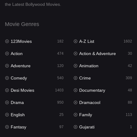
the Latest Bollywood Movies.
Documentary
48
Drama
950
Movie Genres
Dramacool
88
123Movies
A-Z List
182
1602
English
25
Action
Action & Adventure
474
30
Family
113
Adventure
Animation
120
42
Fantasy
97
Comedy
Crime
540
309
Gujarati
1
Desi Movies
Documentary
1403
48
Hdmovie2
112
Drama
Dramacool
950
88
Hindi
369
English
Family
25
113
Hindi Dubbed
878
Fantasy
Gujarati
97
1
History
60