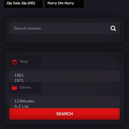
Jija Sala Jija (HD)
Hurry Om Hurry
Year
Genre
SEARCH