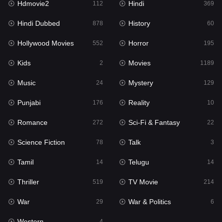
Hdmovie2
Hindi
112
369
Hollywood Movies
552
Hindi Dubbed
History
878
60
Horror
195
Hollywood Movies
Horror
552
195
Kids
2
Kids
Movies
2
1189
Movies
1189
Music
Mystery
24
129
Music
24
Punjabi
Reality
176
10
Mystery
129
Romance
Sci-Fi & Fantasy
272
22
Punjabi
176
Science Fiction
Talk
78
3
Reality
10
Tamil
Telugu
14
14
Romance
272
Thriller
TV Movie
519
214
Sci-Fi & Fantasy
22
War
War & Politics
29
6
Science Fiction
78
Western
4