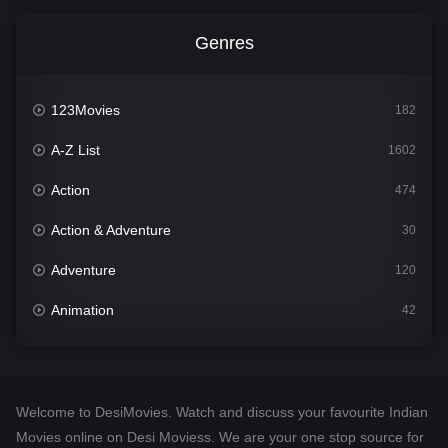
Genres
123Movies
182
A-Z List
1602
Action
474
Action & Adventure
30
Adventure
120
Animation
42
Comedy
540
Crime
309
Welcome to DesiMovies. Watch and discuss your favourite Indian
Desi Movies
1403
Movies online on Desi Moviess. We are your one stop source for