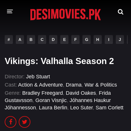
HOME
#
A
B
C
D
E
F
G
H
I
J
MOVIES
Vikings: Valhalla Season 2
Hindi Dubbed
English
Hindi
Telugu
Director:
Jeb Stuart
Cast:
Action & Adventure
,
Drama
,
War & Politics
Tamil
Punjabi
Genre:
Bradley Freegard
,
David Oakes
,
Frida
A-Z LIST
Gustavsson
,
Goran Visnjic
,
Jóhannes Haukur
Jóhannesson
,
Laura Berlin
,
Leo Suter
,
Sam Corlett
INDIAN WEB SERIES