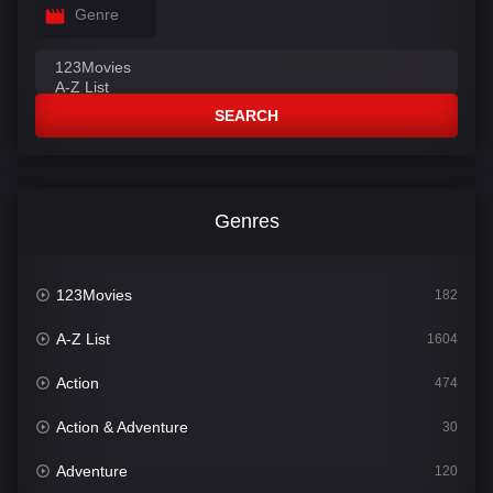
Genre
SEARCH
Genres
123Movies
182
A-Z List
1604
Action
474
Action & Adventure
30
Adventure
120