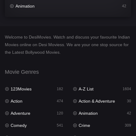
Animation
42
Comedy
541
Crime
309
Welcome to DesiMovies. Watch and discuss your favourite Indian
Desi Movies
1405
Movies online on Desi Moviess. We are your one stop source for
the Latest Bollywood Movies.
Documentary
48
Drama
951
Movie Genres
Dramacool
88
123Movies
A-Z List
182
1604
English
25
Action
Action & Adventure
474
30
Family
113
Adventure
Animation
120
42
Fantasy
97
Comedy
Crime
541
309
Gujarati
1