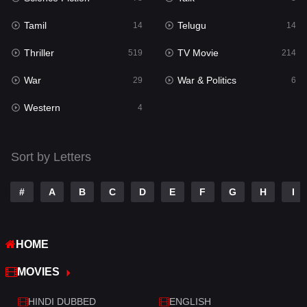
Reality
10
Tamil
Telugu
14
14
Romance
273
Thriller
TV Movie
519
214
Sci-Fi & Fantasy
22
War
War & Politics
29
6
Science Fiction
78
Western
4
Talk
3
Tamil
14
Sort by Letters
Telugu
14
#
A
B
C
D
E
F
G
H
I
Thriller
519
TV Movie
214
HOME
War
29
MOVIES
War & Politics
6
HINDI DUBBED
ENGLISH
Western
4