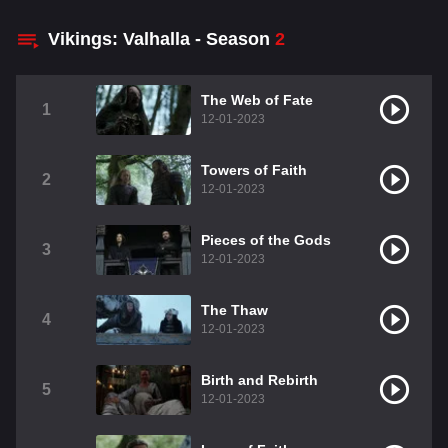
Vikings: Valhalla - Season
2
The Web of Fate
1
12-01-2023
Towers of Faith
2
12-01-2023
Pieces of the Gods
3
12-01-2023
The Thaw
4
12-01-2023
Birth and Rebirth
5
12-01-2023