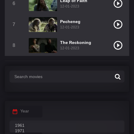
Leap of Faith
6
12-01-2023
Pecheneg
7
12-01-2023
The Reckoning
8
12-01-2023
Year