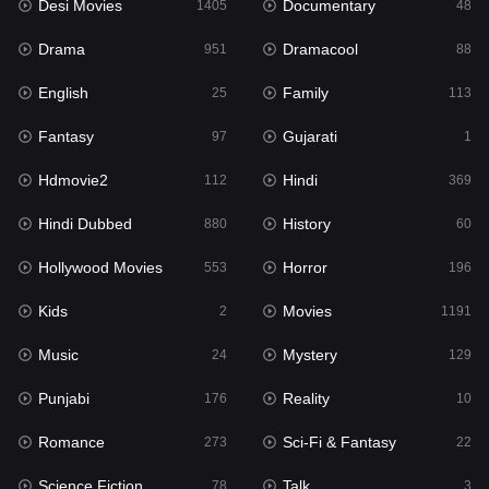
Desi Movies
Documentary
1405
48
Hdmovie2
112
Drama
Dramacool
951
88
Hindi
369
English
Family
25
113
Hindi Dubbed
880
Fantasy
Gujarati
97
1
History
60
Hdmovie2
Hindi
112
369
Hollywood Movies
553
Hindi Dubbed
History
880
60
Horror
196
Hollywood Movies
Horror
553
196
Kids
2
Kids
Movies
2
1191
Movies
1191
Music
Mystery
24
129
Music
24
Punjabi
Reality
176
10
Mystery
129
Romance
Sci-Fi & Fantasy
273
22
Punjabi
176
Science Fiction
Talk
78
3