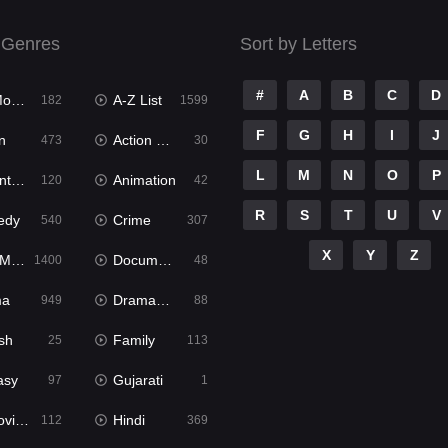
 Genres
Sort by Letters
#
A
B
C
D
ies
A-Z List
182
1599
F
G
H
I
J
n
Action & Adventure
473
30
L
M
N
O
P
ure
Animation
120
42
R
S
T
U
V
edy
Crime
540
307
X
Y
Z
ies
Documentary
1400
48
ma
Dramacool
949
88
sh
Family
25
113
asy
Gujarati
97
1
ie2
Hindi
112
369