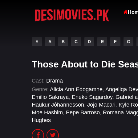
Ho
#
A
B
C
D
E
F
G
Those About to Die Sea
Cast:
Drama
Genre:
Alicia Ann Edogamhe
,
Angeliqa Dev
Emilio Sakraya
,
Eneko Sagardoy
,
Gabriell
Haukur Jóhannesson
,
Jojo Macari
,
Kyle R
Moe Hashim
,
Pepe Barroso
,
Romana Magg
Hughes