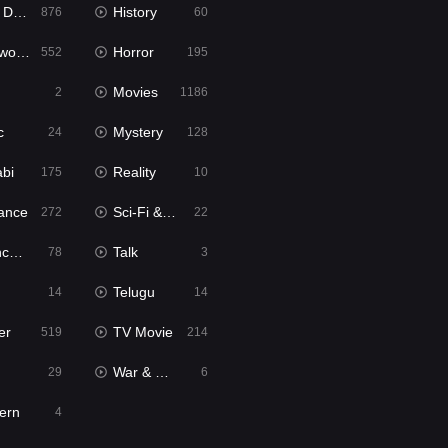
bbed
History
876
60
Movies
Horror
552
195
Movies
2
1186
c
Mystery
24
128
abi
Reality
175
10
ance
Sci-Fi & Fantasy
272
22
tion
Talk
78
3
Telugu
14
14
er
TV Movie
519
214
War & Politics
29
6
ern
4