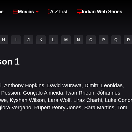
me
Movies
A-Z List
Indian Web Series
H
I
J
K
L
M
N
O
P
Q
R
son 1
i
,
Anthony Hopkins
,
David Wurawa
,
Dimitri Leonidas
,
a Pession
,
Gonçalo Almeida
,
Iwan Rheon
,
Jóhannes
owe
,
Kyshan Wilson
,
Lara Wolf
,
Liraz Charhi
,
Luke Conor
iora Vergano
,
Rupert Penry-Jones
,
Sara Martins
,
Tom