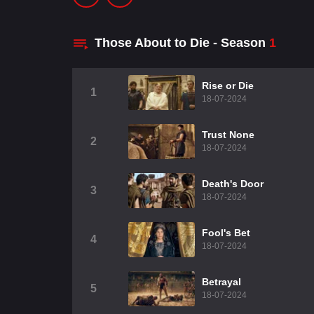
Those About to Die - Season
1
Rise or Die
1
18-07-2024
Trust None
2
18-07-2024
Death's Door
3
18-07-2024
Fool's Bet
4
18-07-2024
Betrayal
5
18-07-2024