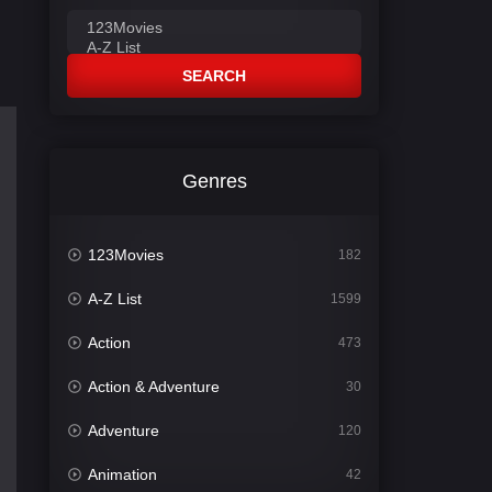
SEARCH
Genres
123Movies
182
A-Z List
1599
Action
473
Action & Adventure
30
Adventure
120
Animation
42