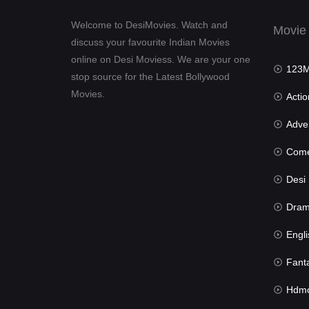
Welcome to DesiMovies. Watch and
Movie
discuss your favourite Indian Movies
online on Desi Moviess. We are your one
123Mov
stop source for the Latest Bollywood
Movies.
Actio
Advent
Com
Desi Mov
Dra
Engli
Fant
Hdmov