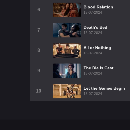
Blood Relation
6
18-07-2024
Death's Bed
7
18-07-2024
All or Nothing
8
18-07-2024
The Die Is Cast
9
18-07-2024
Let the Games Begin
10
18-07-2024