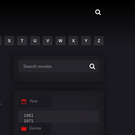
S
T
U
V
W
X
Y
Z
Year
,
Genre