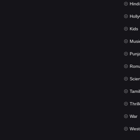
Hindi Du
Hollywood 
Kids
Musi
Punj
Rom
Science Fic
Tamil
Thrill
War
West