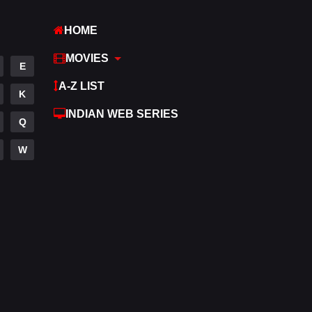
Hindi
369
HOME
Hindi Dubbed
876
MOVIES
E
History
60
A-Z LIST
K
Hollywood Movies
552
INDIAN WEB SERIES
Q
Horror
195
W
Kids
2
Movies
1186
Music
24
Mystery
128
Punjabi
175
Reality
10