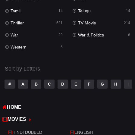
Reality
10
Tamil
Telugu
14
14
Romance
274
Thriller
TV Movie
521
214
Sci-Fi & Fantasy
22
War
War & Politics
29
6
Science Fiction
79
Western
5
Talk
3
Tamil
14
Sort by Letters
Telugu
14
#
A
B
C
D
E
F
G
H
I
Thriller
521
TV Movie
214
HOME
War
29
MOVIES
War & Politics
6
HINDI DUBBED
ENGLISH
Western
5