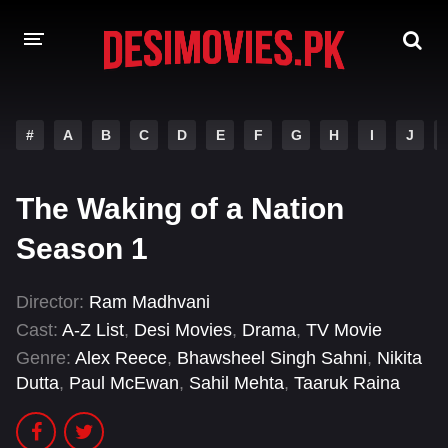
HOME
#
A
B
C
D
E
F
G
H
I
J
MOVIES
The Waking of a Nation
Hindi Dubbed
English
Season 1
Hindi
Telugu
Tamil
Punjabi
Director:
Ram Madhvani
Cast:
A-Z List
,
Desi Movies
,
Drama
,
TV Movie
A-Z LIST
Genre:
Alex Reece
,
Bhawsheel Singh Sahni
,
Nikita
Dutta
,
Paul McEwan
,
Sahil Mehta
,
Taaruk Raina
INDIAN WEB SERIES