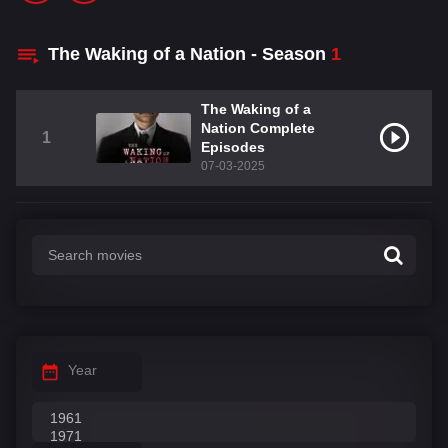
The Waking of a Nation - Season
1
The Waking of a
Nation Complete
1
Episodes
07-03-2025
Year