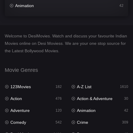
Animation
42
Comedy
542
Crime
309
Welcome to DesiMovies. Watch and discuss your favourite Indian
Desi Movies
1411
Movies online on Desi Moviess. We are your one stop source for
the Latest Bollywood Movies.
Documentary
48
Drama
954
Movie Genres
Dramacool
88
123Movies
A-Z List
182
1610
English
25
Action
Action & Adventure
476
30
Family
115
Adventure
Animation
120
42
Fantasy
97
Comedy
Crime
542
309
Gujarati
1