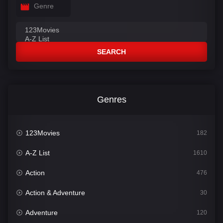
Genre
SEARCH
Genres
123Movies
182
A-Z List
1610
Action
476
Action & Adventure
30
Adventure
120