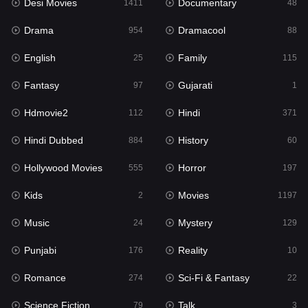
Desi Movies
Documentary
1411
48
Hdmovie2
112
Drama
Dramacool
954
88
Hindi
371
English
Family
25
115
Hindi Dubbed
884
Fantasy
Gujarati
97
1
History
60
Hdmovie2
Hindi
112
371
Hollywood Movies
555
Hindi Dubbed
History
884
60
Horror
197
Hollywood Movies
Horror
555
197
Kids
2
Kids
Movies
2
1197
Movies
1197
Music
Mystery
24
129
Music
24
Punjabi
Reality
176
10
Mystery
129
Romance
Sci-Fi & Fantasy
274
22
Punjabi
176
Science Fiction
Talk
79
3