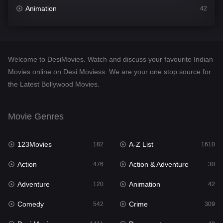
Animation
42
Comedy
542
Crime
309
Welcome to DesiMovies. Watch and discuss your favourite Indian
Desi Movies
1411
Movies online on Desi Moviess. We are your one stop source for
the Latest Bollywood Movies.
Documentary
48
Drama
954
Movie Genres
Dramacool
88
123Movies
A-Z List
182
1610
English
25
Action
Action & Adventure
476
30
Family
115
Adventure
Animation
120
42
Fantasy
97
Comedy
Crime
542
309
Gujarati
1