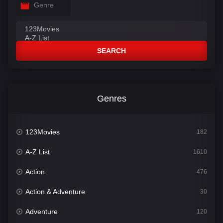
Genre
SEARCH
Genres
123Movies
182
A-Z List
1610
Action
476
Action & Adventure
30
Adventure
120