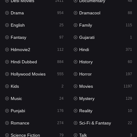
Desi Movies
Documentary
1411
48
Hdmovie2
112
Drama
Dramacool
954
88
Hindi
371
English
Family
25
115
Hindi Dubbed
884
Fantasy
Gujarati
97
1
History
60
Hdmovie2
Hindi
112
371
Hollywood Movies
555
Hindi Dubbed
History
884
60
Horror
197
Hollywood Movies
Horror
555
197
Kids
2
Kids
Movies
2
1197
Movies
1197
Music
Mystery
24
129
Music
24
Punjabi
Reality
176
10
Mystery
129
Romance
Sci-Fi & Fantasy
274
22
Punjabi
176
Science Fiction
Talk
79
3