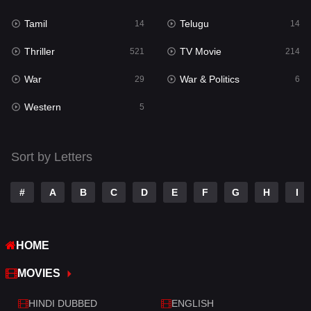
Reality
10
Tamil
Telugu
14
14
Romance
274
Thriller
TV Movie
521
214
Sci-Fi & Fantasy
22
War
War & Politics
29
6
Science Fiction
79
Western
5
Talk
3
Tamil
14
Sort by Letters
Telugu
14
#
A
B
C
D
E
F
G
H
I
Thriller
521
TV Movie
214
HOME
War
29
MOVIES
War & Politics
6
HINDI DUBBED
ENGLISH
Western
5