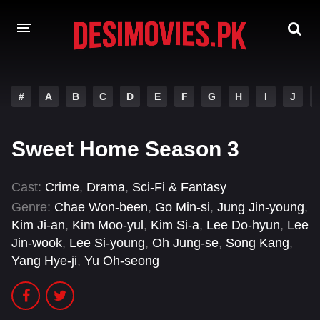
HOME
#
A
B
C
D
E
F
G
H
I
J
MOVIES
Sweet Home Season 3
Hindi Dubbed
English
Hindi
Telugu
Cast:
Crime
,
Drama
,
Sci-Fi & Fantasy
Genre:
Chae Won-been
,
Go Min-si
,
Jung Jin-young
,
Tamil
Punjabi
Kim Ji-an
,
Kim Moo-yul
,
Kim Si-a
,
Lee Do-hyun
,
Lee
Jin-wook
,
Lee Si-young
,
Oh Jung-se
,
Song Kang
,
A-Z LIST
Yang Hye-ji
,
Yu Oh-seong
INDIAN WEB SERIES