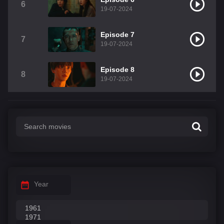
6
19-07-2024
Episode 7
7
19-07-2024
Episode 8
8
19-07-2024
Year