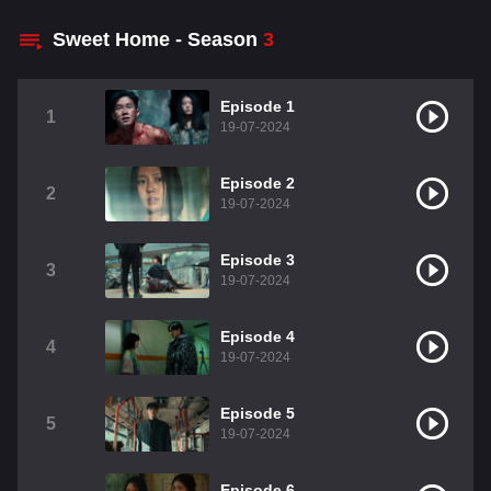
Sweet Home - Season
3
Episode 1
1
19-07-2024
Episode 2
2
19-07-2024
Episode 3
3
19-07-2024
Episode 4
4
19-07-2024
Episode 5
5
19-07-2024
Episode 6