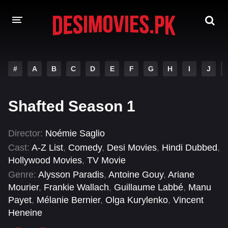
HOME
#
A
B
C
D
E
F
G
H
I
J
MOVIES
Shafted Season 1
Hindi Dubbed
English
Hindi
Telugu
Director:
Noémie Saglio
Cast:
A-Z List
,
Comedy
,
Desi Movies
,
Hindi Dubbed
,
Tamil
Punjabi
Hollywood Movies
,
TV Movie
A-Z LIST
Genre:
Alysson Paradis
,
Antoine Gouy
,
Ariane
Mourier
,
Frankie Wallach
,
Guillaume Labbé
,
Manu
INDIAN WEB SERIES
Payet
,
Mélanie Bernier
,
Olga Kurylenko
,
Vincent
Heneine