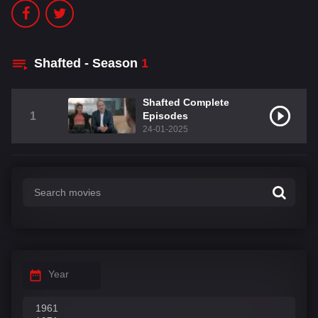
Shafted - Season
1
Shafted Complete
1
Episodes
24-01-2025
Year