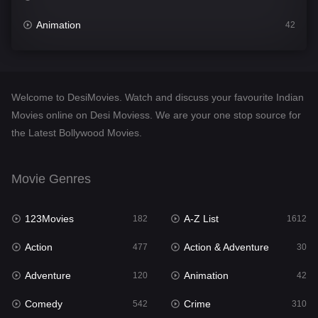
Animation
42
Comedy
542
Crime
310
Welcome to DesiMovies. Watch and discuss your favourite Indian
Desi Movies
1413
Movies online on Desi Moviess. We are your one stop source for
the Latest Bollywood Movies.
Documentary
48
Drama
954
Movie Genres
Dramacool
88
123Movies
A-Z List
182
1612
English
25
Action
Action & Adventure
477
30
Family
115
Adventure
Animation
120
42
Fantasy
97
Comedy
Crime
542
310
Gujarati
1