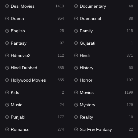
Desi Movies
Documentary
1413
48
Hdmovie2
112
Drama
Dramacool
954
88
Hindi
371
English
Family
25
115
Hindi Dubbed
885
Fantasy
Gujarati
97
1
History
60
Hdmovie2
Hindi
112
371
Hollywood Movies
555
Hindi Dubbed
History
885
60
Horror
197
Hollywood Movies
Horror
555
197
Kids
2
Kids
Movies
2
1199
Movies
1199
Music
Mystery
24
129
Music
24
Punjabi
Reality
177
10
Mystery
129
Romance
Sci-Fi & Fantasy
274
22
Punjabi
177