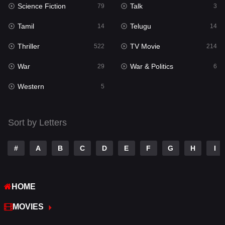
Science Fiction
Talk
79
3
Reality
10
Tamil
Telugu
14
14
Romance
274
Thriller
TV Movie
522
214
Sci-Fi & Fantasy
22
War
War & Politics
29
6
Science Fiction
79
Western
5
Talk
3
Tamil
14
Sort by Letters
Telugu
14
#
A
B
C
D
E
F
G
H
I
Thriller
522
TV Movie
214
HOME
War
29
MOVIES
War & Politics
6