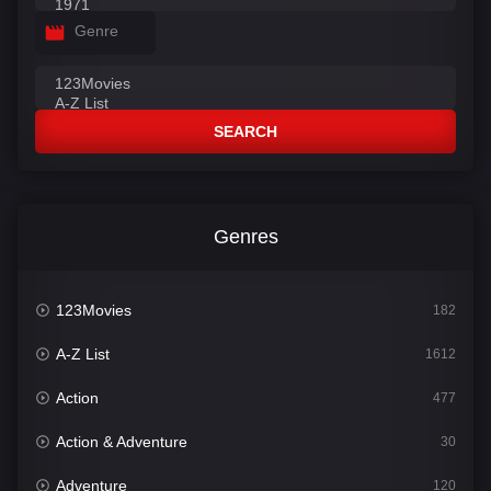
Genre
SEARCH
Genres
123Movies
182
A-Z List
1612
Action
477
Action & Adventure
30
Adventure
120