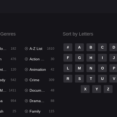
 Genres
Sort by Letters
#
A
B
C
D
ies
A-Z List
182
1610
F
G
H
I
J
n
Action & Adventure
476
30
L
M
N
O
P
ure
Animation
120
42
R
S
T
U
V
edy
Crime
542
309
X
Y
Z
ies
Documentary
1411
48
ma
Dramacool
954
88
sh
Family
25
115