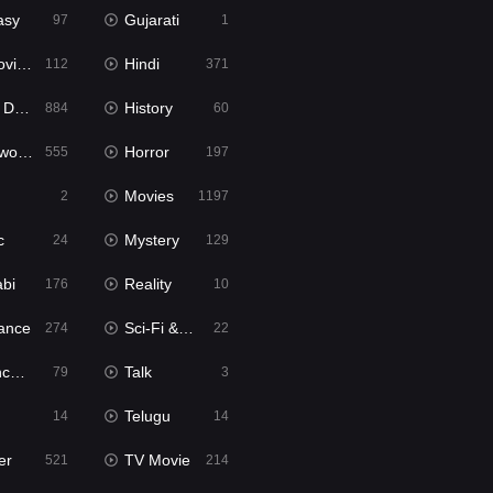
asy
Gujarati
97
1
ie2
Hindi
112
371
bbed
History
884
60
Movies
Horror
555
197
Movies
2
1197
c
Mystery
24
129
abi
Reality
176
10
ance
Sci-Fi & Fantasy
274
22
tion
Talk
79
3
Telugu
14
14
er
TV Movie
521
214