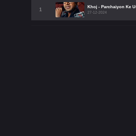
Khoj - Parchaiyon Ke 
1
27-12-2024