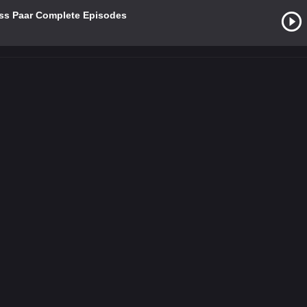
Uss Paar Complete Episodes