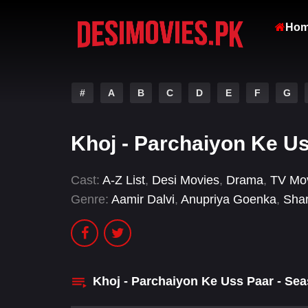
Ho
#
A
B
C
D
E
F
G
Khoj - Parchaiyon Ke U
Cast:
A-Z List
,
Desi Movies
,
Drama
,
TV Mo
Genre:
Aamir Dalvi
,
Anupriya Goenka
,
Sha
Khoj - Parchaiyon Ke Uss Paar - Se