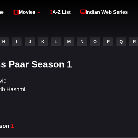
me
Movies
A-Z List
Indian Web Series
H
I
J
K
L
M
N
O
P
Q
R
ss Paar Season 1
vie
rib Hashmi
ason
1