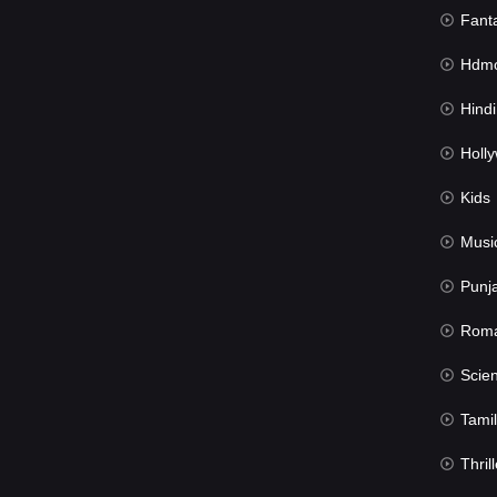
Fant
Hdmov
Hindi Du
Hollywood 
Kids
Musi
Punj
Rom
Science Fic
Tamil
Thrill