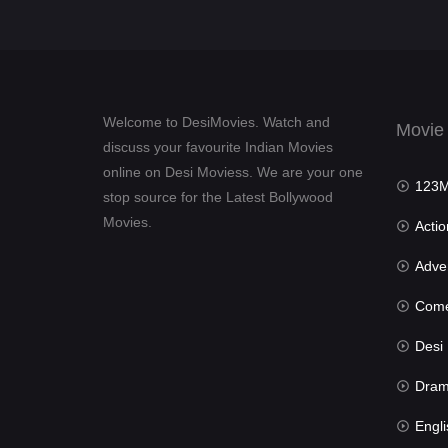
Welcome to DesiMovies. Watch and
Movie
discuss your favourite Indian Movies
online on Desi Moviess. We are your one
123Mov
stop source for the Latest Bollywood
Movies.
Actio
Advent
Com
Desi Mov
Dra
Engli