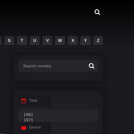
S
T
U
V
W
X
Y
Z
Year
Genre