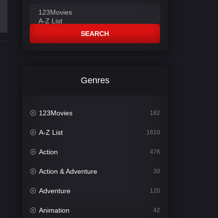
SEARCH
Genres
123Movies
182
A-Z List
1610
Action
476
Action & Adventure
30
Adventure
120
Animation
42