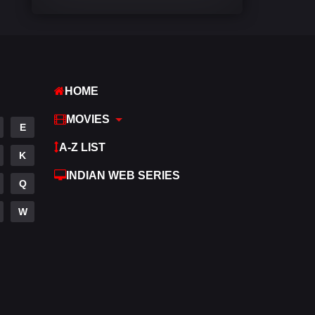
Comedy
542
Crime
309
Desi Movies
1411
HOME
Documentary
48
MOVIES
E
Drama
954
A-Z LIST
K
Dramacool
88
INDIAN WEB SERIES
Q
English
25
W
Family
115
Fantasy
97
Gujarati
1
Hdmovie2
112