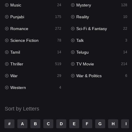
Music
Mystery
24
128
Music
24
Punjabi
Reality
175
10
Mystery
128
Romance
Sci-Fi & Fantasy
272
22
Punjabi
175
Science Fiction
Talk
78
3
Reality
10
Tamil
Telugu
14
14
Romance
272
Thriller
TV Movie
519
214
Sci-Fi & Fantasy
22
War
War & Politics
29
6
Science Fiction
78
Western
4
Talk
3
Tamil
14
Sort by Letters
Telugu
14
#
A
B
C
D
E
F
G
H
I
Thriller
519