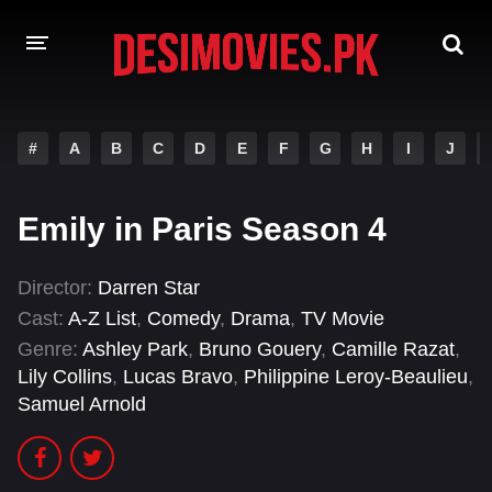
HOME
#
A
B
C
D
E
F
G
H
I
J
MOVIES
Emily in Paris Season 4
Hindi Dubbed
English
Hindi
Telugu
Director:
Darren Star
Cast:
A-Z List
,
Comedy
,
Drama
,
TV Movie
Tamil
Punjabi
Genre:
Ashley Park
,
Bruno Gouery
,
Camille Razat
,
A-Z LIST
Lily Collins
,
Lucas Bravo
,
Philippine Leroy-Beaulieu
,
Samuel Arnold
INDIAN WEB SERIES