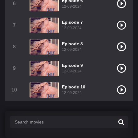
Episode 6
6
12-09-2024
Episode 7
7
12-09-2024
Episode 8
8
12-09-2024
Episode 9
9
12-09-2024
Episode 10
10
12-09-2024