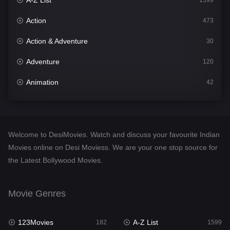
A-Z List
1599
Action
473
Action & Adventure
30
Adventure
120
Animation
42
Comedy
540
Crime
307
Welcome to DesiMovies. Watch and discuss your favourite Indian
Desi Movies
1400
Movies online on Desi Moviess. We are your one stop source for
the Latest Bollywood Movies.
Documentary
48
Drama
949
Movie Genres
Dramacool
88
123Movies
A-Z List
182
1599
English
25