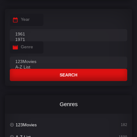
Year
Genre
SEARCH
Genres
123Movies
182