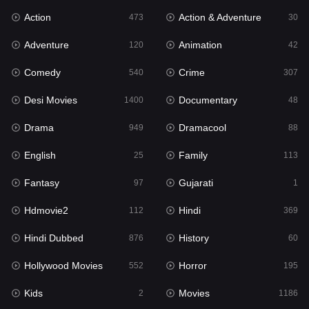
Action
Action & Adventure
473
30
Family
113
Adventure
Animation
120
42
Fantasy
97
Comedy
Crime
540
307
Gujarati
1
Desi Movies
Documentary
1400
48
Hdmovie2
112
Drama
Dramacool
949
88
Hindi
369
English
Family
25
113
Hindi Dubbed
876
Fantasy
Gujarati
97
1
History
60
Hdmovie2
Hindi
112
369
Hollywood Movies
552
Hindi Dubbed
History
876
60
Horror
195
Hollywood Movies
Horror
552
195
Kids
2
Kids
Movies
2
1186
Movies
1186