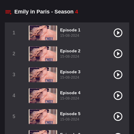
Emily in Paris - Season
4
Episode 1
1
15-08-2024
Episode 2
2
15-08-2024
Episode 3
3
15-08-2024
Episode 4
4
15-08-2024
Episode 5
5
15-08-2024