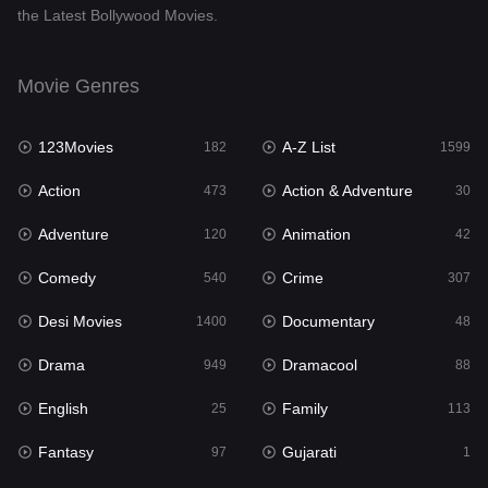
the Latest Bollywood Movies.
Documentary
48
Drama
949
Movie Genres
Dramacool
88
123Movies
A-Z List
182
1599
English
25
Action
Action & Adventure
473
30
Family
113
Adventure
Animation
120
42
Fantasy
97
Comedy
Crime
540
307
Gujarati
1
Desi Movies
Documentary
1400
48
Hdmovie2
112
Drama
Dramacool
949
88
Hindi
369
English
Family
25
113
Hindi Dubbed
876
Fantasy
Gujarati
97
1
History
60