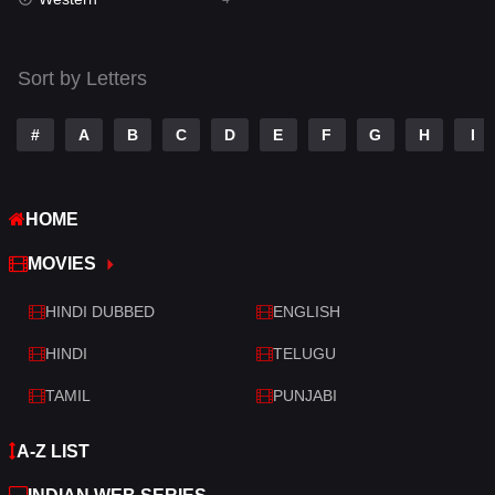
Talk
3
Tamil
14
Sort by Letters
Telugu
14
#
A
B
C
D
E
F
G
H
I
Thriller
519
TV Movie
214
HOME
War
29
MOVIES
War & Politics
6
HINDI DUBBED
ENGLISH
Western
4
HINDI
TELUGU
TAMIL
PUNJABI
A-Z LIST