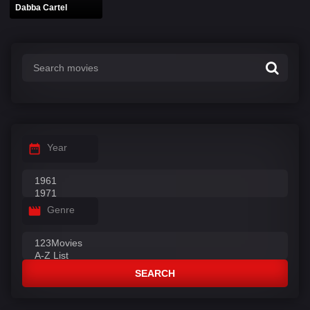
Dabba Cartel
Year
Genre
SEARCH