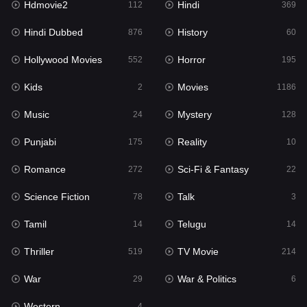
Hdmovie2
Hindi
112
369
Hollywood Movies
552
Hindi Dubbed
History
876
60
Horror
195
Hollywood Movies
Horror
552
195
Kids
2
Kids
Movies
2
1186
Movies
1186
Music
Mystery
24
128
Music
24
Punjabi
Reality
175
10
Mystery
128
Romance
Sci-Fi & Fantasy
272
22
Punjabi
175
Science Fiction
Talk
78
3
Reality
10
Tamil
Telugu
14
14
Romance
272
Thriller
TV Movie
519
214
Sci-Fi & Fantasy
22
War
War & Politics
29
6
Science Fiction
78
Western
4