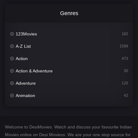
Genres
123Movies
182
A-Z List
1599
Action
473
Action & Adventure
30
Adventure
120
Animation
42
Comedy
540
Crime
307
Welcome to DesiMovies. Watch and discuss your favourite Indian
Desi Movies
1400
Movies online on Desi Moviess. We are your one stop source for