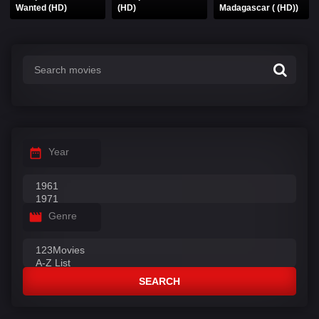
Wanted (HD)
(HD)
Madagascar ( (HD))
Year
Genre
SEARCH