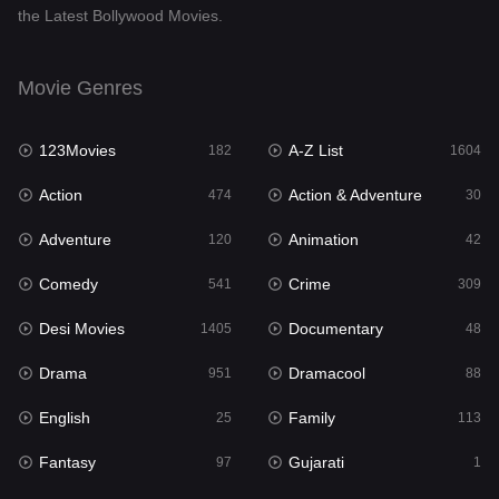
the Latest Bollywood Movies.
Documentary
48
Drama
951
Movie Genres
Dramacool
88
123Movies
A-Z List
182
1604
English
25
Action
Action & Adventure
474
30
Family
113
Adventure
Animation
120
42
Fantasy
97
Comedy
Crime
541
309
Gujarati
1
Desi Movies
Documentary
1405
48
Hdmovie2
112
Drama
Dramacool
951
88
Hindi
369
English
Family
25
113
Hindi Dubbed
880
Fantasy
Gujarati
97
1
History
60