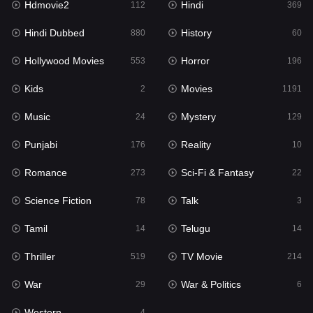
Hdmovie2
Hindi
112
369
Hollywood Movies
553
Hindi Dubbed
History
880
60
Horror
196
Hollywood Movies
Horror
553
196
Kids
2
Kids
Movies
2
1191
Movies
1191
Music
Mystery
24
129
Music
24
Punjabi
Reality
176
10
Mystery
129
Romance
Sci-Fi & Fantasy
273
22
Punjabi
176
Science Fiction
Talk
78
3
Reality
10
Tamil
Telugu
14
14
Romance
273
Thriller
TV Movie
519
214
Sci-Fi & Fantasy
22
War
War & Politics
29
6
Science Fiction
78
Western
4