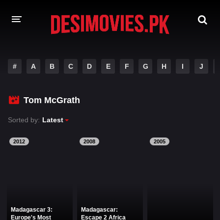
HOME
#
A
B
C
D
E
F
G
H
I
J
MOVIES
Tom McGrath
Hindi Dubbed
English
Sorted by:
Latest
Hindi
Telugu
Tamil
Punjabi
2012
2008
2005
A-Z LIST
INDIAN WEB SERIES
Madagascar 3:
Madagascar:
Europe's Most
Escape 2 Africa