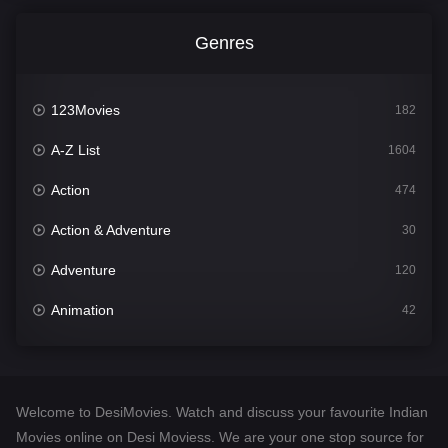
Genres
123Movies
182
A-Z List
1604
Action
474
Action & Adventure
30
Adventure
120
Animation
42
Comedy
541
Crime
309
Welcome to DesiMovies. Watch and discuss your favourite Indian
Desi Movies
1405
Movies online on Desi Moviess. We are your one stop source for