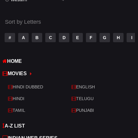
Talk
3
Tamil
14
Sort by Letters
Telugu
14
#
A
B
C
D
E
F
G
H
I
Thriller
519
TV Movie
214
HOME
War
29
MOVIES
War & Politics
6
HINDI DUBBED
ENGLISH
Western
4
HINDI
TELUGU
TAMIL
PUNJABI
A-Z LIST