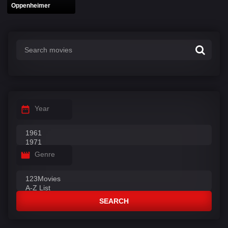
Oppenheimer
Year
Genre
SEARCH