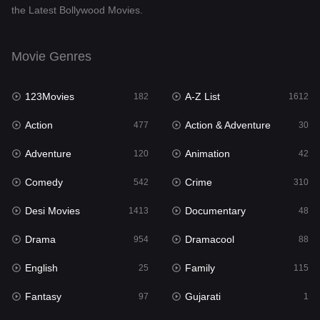
the Latest Bollywood Movies.
Documentary
48
Drama
954
Movie Genres
Dramacool
88
123Movies
A-Z List
182
1612
English
25
Action
Action & Adventure
477
30
Family
115
Adventure
Animation
120
42
Fantasy
97
Comedy
Crime
542
310
Gujarati
1
Desi Movies
Documentary
1413
48
Hdmovie2
112
Drama
Dramacool
954
88
Hindi
371
English
Family
25
115
Hindi Dubbed
885
Fantasy
Gujarati
97
1
History
60