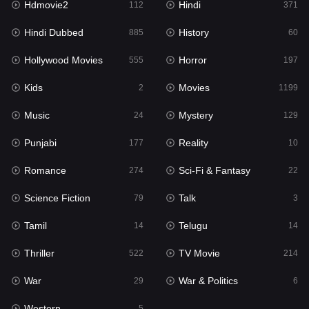
Hdmovie2
Hindi
112
371
Hollywood Movies
555
Hindi Dubbed
History
885
60
Horror
197
Hollywood Movies
Horror
555
197
Kids
2
Kids
Movies
2
1199
Movies
1199
Music
Mystery
24
129
Music
24
Punjabi
Reality
177
10
Mystery
129
Romance
Sci-Fi & Fantasy
274
22
Punjabi
177
Science Fiction
Talk
79
3
Reality
10
Tamil
Telugu
14
14
Romance
274
Thriller
TV Movie
522
214
Sci-Fi & Fantasy
22
War
War & Politics
29
6
Science Fiction
79
Western
5