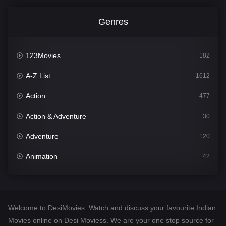
Genres
123Movies
182
A-Z List
1612
Action
477
Action & Adventure
30
Adventure
120
Animation
42
Comedy
542
Crime
310
Welcome to DesiMovies. Watch and discuss your favourite Indian
Desi Movies
1413
Movies online on Desi Moviess. We are your one stop source for