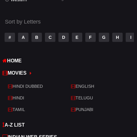
Talk
3
Tamil
14
Sort by Letters
Telugu
14
#
A
B
C
D
E
F
G
H
I
Thriller
522
TV Movie
214
HOME
War
29
MOVIES
War & Politics
6
HINDI DUBBED
ENGLISH
Western
5
HINDI
TELUGU
TAMIL
PUNJABI
A-Z LIST