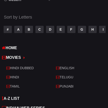
Talk
3
Tamil
14
Sort by Letters
Telugu
14
#
A
B
C
D
E
F
G
H
I
Thriller
522
TV Movie
214
HOME
War
29
MOVIES
War & Politics
6
HINDI DUBBED
ENGLISH
Western
5
HINDI
TELUGU
TAMIL
PUNJABI
A-Z LIST