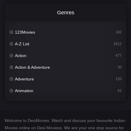
Genres
123Movies
182
A-Z List
1612
Action
477
Action & Adventure
30
Adventure
120
Animation
42
Comedy
542
Crime
310
Welcome to DesiMovies. Watch and discuss your favourite Indian
Desi Movies
1413
Movies online on Desi Moviess. We are your one stop source for