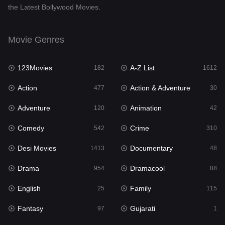
the Latest Bollywood Movies.
Documentary
48
Drama
954
Movie Genres
Dramacool
88
123Movies
A-Z List
182
1612
English
25
Action
Action & Adventure
477
30
Family
115
Adventure
Animation
120
42
Fantasy
97
Comedy
Crime
542
310
Gujarati
1
Desi Movies
Documentary
1413
48
Hdmovie2
112
Drama
Dramacool
954
88
Hindi
371
English
Family
25
115
Hindi Dubbed
885
Fantasy
Gujarati
97
1
History
60