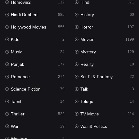
Hdmovie2
Hindi
112
371
Hollywood Movies
555
Hindi Dubbed
History
885
60
Horror
197
Hollywood Movies
Horror
555
197
Kids
2
Kids
Movies
2
1199
Movies
1199
Music
Mystery
24
129
Music
24
Punjabi
Reality
177
10
Mystery
129
Romance
Sci-Fi & Fantasy
274
22
Punjabi
177
Science Fiction
Talk
79
3
Reality
10
Tamil
Telugu
14
14
Romance
274
Thriller
TV Movie
522
214
Sci-Fi & Fantasy
22
War
War & Politics
29
6
Science Fiction
79
Western
5