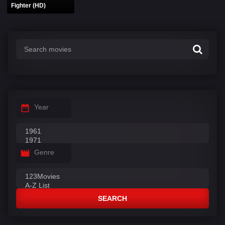
Fighter (HD)
Year
Genre
SEARCH