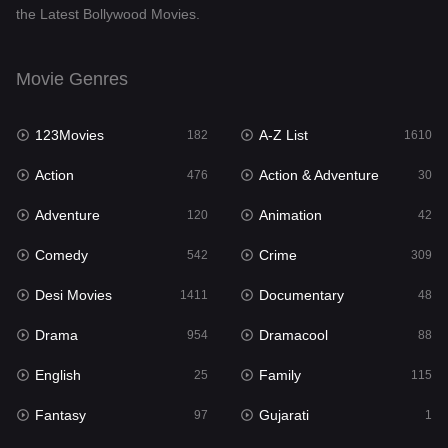
the Latest Bollywood Movies.
Documentary
48
Drama
954
Movie Genres
Dramacool
88
123Movies
A-Z List
182
1610
English
25
Action
Action & Adventure
476
30
Family
115
Adventure
Animation
120
42
Fantasy
97
Comedy
Crime
542
309
Gujarati
1
Desi Movies
Documentary
1411
48
Hdmovie2
112
Drama
Dramacool
954
88
Hindi
371
English
Family
25
115
Hindi Dubbed
884
Fantasy
Gujarati
97
1
History
60