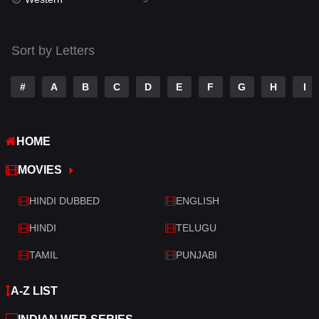
Talk
3
Tamil
14
Sort by Letters
Telugu
14
#
A
B
C
D
E
F
G
H
I
Thriller
521
TV Movie
214
HOME
War
29
MOVIES
War & Politics
6
HINDI DUBBED
ENGLISH
Western
5
HINDI
TELUGU
TAMIL
PUNJABI
A-Z LIST