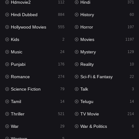
Hdmovie2
Hindi
112
371
Hollywood Movies
555
Hindi Dubbed
History
884
60
Horror
197
Hollywood Movies
Horror
555
197
Kids
2
Kids
Movies
2
1197
Movies
1197
Music
Mystery
24
129
Music
24
Punjabi
Reality
176
10
Mystery
129
Romance
Sci-Fi & Fantasy
274
22
Punjabi
176
Science Fiction
Talk
79
3
Reality
10
Tamil
Telugu
14
14
Romance
274
Thriller
TV Movie
521
214
Sci-Fi & Fantasy
22
War
War & Politics
29
6
Science Fiction
79
Western
5