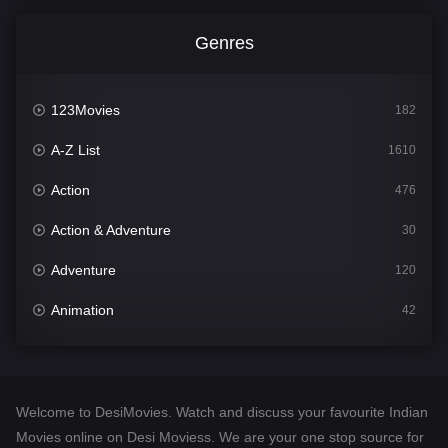
Genres
123Movies
182
A-Z List
1610
Action
476
Action & Adventure
30
Adventure
120
Animation
42
Comedy
542
Crime
309
Welcome to DesiMovies. Watch and discuss your favourite Indian
Desi Movies
1411
Movies online on Desi Moviess. We are your one stop source for