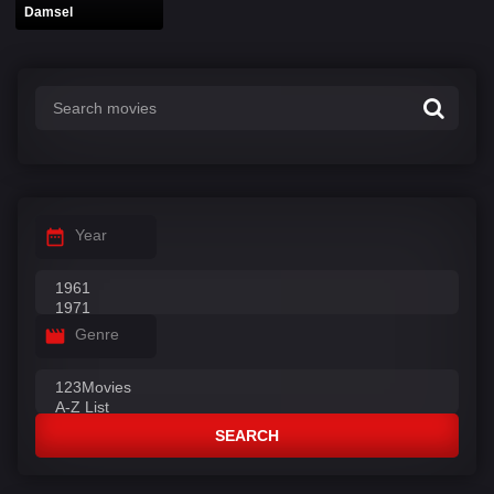
Damsel
Year
Genre
SEARCH