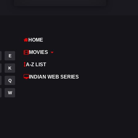
Comedy
540
Crime
307
Desi Movies
1400
HOME
Documentary
48
MOVIES
E
Drama
949
A-Z LIST
K
Dramacool
88
INDIAN WEB SERIES
Q
English
25
W
Family
113
Fantasy
97
Gujarati
1
Hdmovie2
112