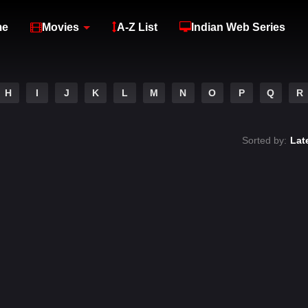
me
Movies
A-Z List
Indian Web Series
H
I
J
K
L
M
N
O
P
Q
R
Sorted by:
Lat