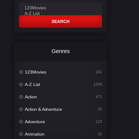
SEARCH
Genres
123Movies
182
A-Z List
1599
Action
473
Action & Adventure
30
Adventure
120
Animation
42