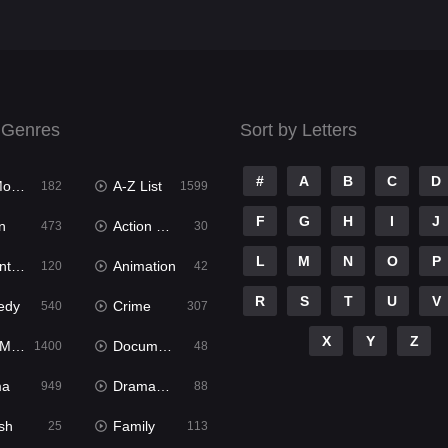
 Genres
Sort by Letters
#
A
B
C
D
ies
A-Z List
182
1599
F
G
H
I
J
n
Action & Adventure
473
30
L
M
N
O
P
ure
Animation
120
42
R
S
T
U
V
edy
Crime
540
307
X
Y
Z
ies
Documentary
1400
48
ma
Dramacool
949
88
sh
Family
25
113