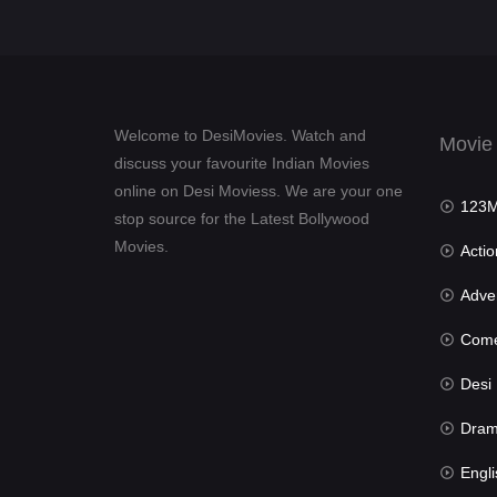
Welcome to DesiMovies. Watch and
Movie
discuss your favourite Indian Movies
online on Desi Moviess. We are your one
123Mov
stop source for the Latest Bollywood
Movies.
Actio
Advent
Com
Desi Mov
Dra
Engli