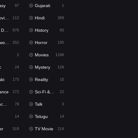
asy
Gujarati
97
1
ie2
Hindi
112
369
bbed
History
876
60
Movies
Horror
552
195
Movies
2
1186
c
Mystery
24
128
abi
Reality
175
10
ance
Sci-Fi & Fantasy
272
22
tion
Talk
78
3
Telugu
14
14
er
TV Movie
519
214