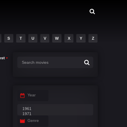
S
T
U
V
W
X
Y
Z
est
Year
Genre