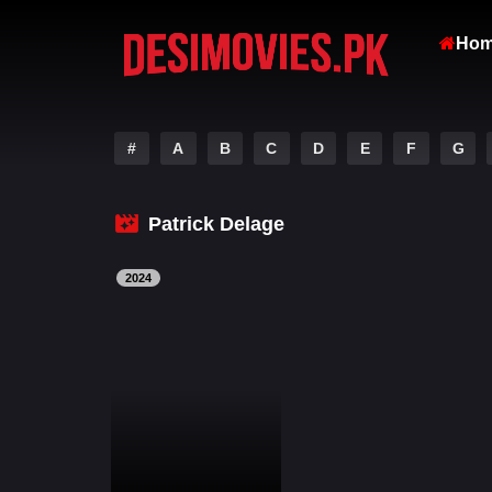
Ho
#
A
B
C
D
E
F
G
Patrick Delage
2024