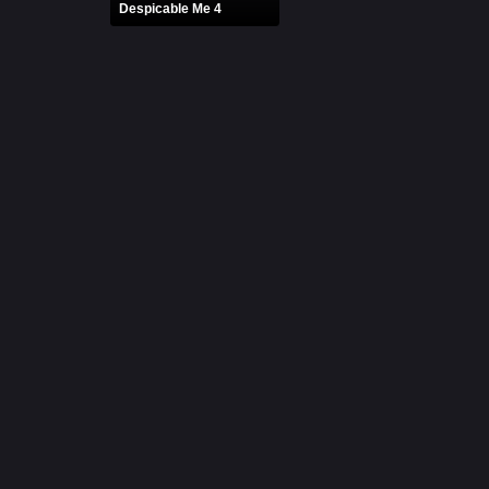
Despicable Me 4