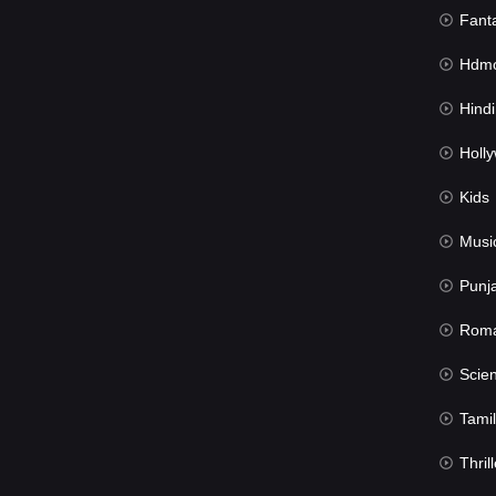
Fant
Hdmov
Hindi Du
Hollywood 
Kids
Musi
Punj
Rom
Science Fic
Tamil
Thrill