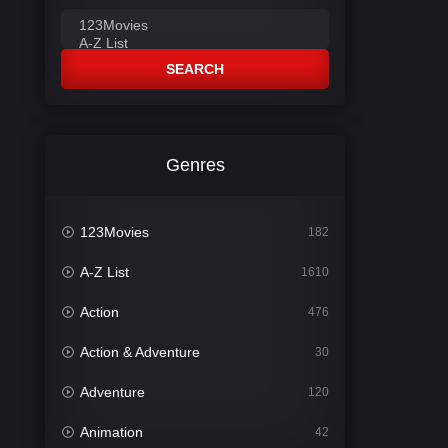
SEARCH
Genres
123Movies
182
A-Z List
1610
Action
476
Action & Adventure
30
Adventure
120
Animation
42