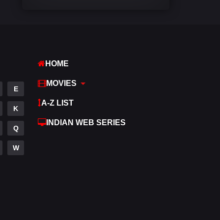
Comedy
542
Crime
309
Desi Movies
1411
HOME
Documentary
48
MOVIES
E
Drama
954
A-Z LIST
K
Dramacool
88
INDIAN WEB SERIES
Q
English
25
W
Family
115
Fantasy
97
Gujarati
1
Hdmovie2
112