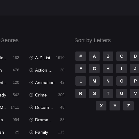
 Genres
Sort by Letters
#
A
B
C
D
ies
A-Z List
182
1610
F
G
H
I
J
n
Action & Adventure
476
30
L
M
N
O
P
ure
Animation
120
42
R
S
T
U
V
edy
Crime
542
309
X
Y
Z
ies
Documentary
1411
48
ma
Dramacool
954
88
sh
Family
25
115