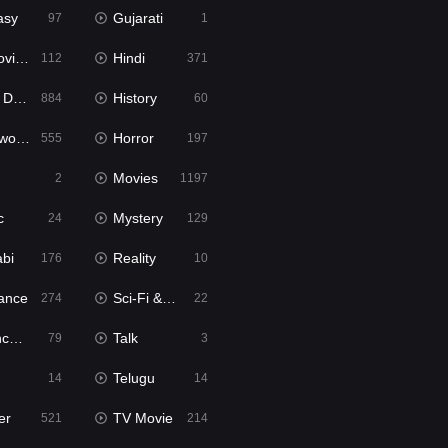
asy
Gujarati
97
1
ie2
Hindi
112
371
bbed
History
884
60
Movies
Horror
555
197
Movies
2
1197
c
Mystery
24
129
abi
Reality
176
10
ance
Sci-Fi & Fantasy
274
22
tion
Talk
79
3
Telugu
14
14
er
TV Movie
521
214