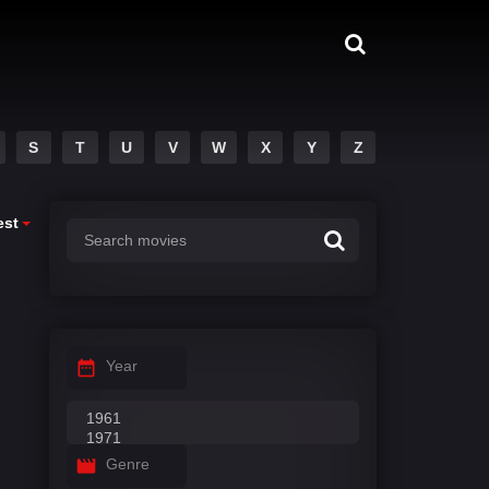
S
T
U
V
W
X
Y
Z
est
Year
Genre