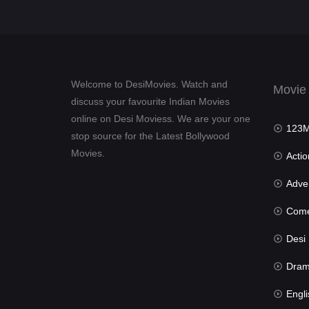
Welcome to DesiMovies. Watch and
Movie
discuss your favourite Indian Movies
online on Desi Moviess. We are your one
123Mov
stop source for the Latest Bollywood
Movies.
Actio
Advent
Com
Desi Mov
Dra
Engli