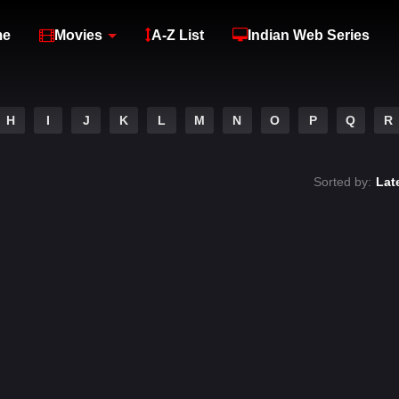
me
Movies
A-Z List
Indian Web Series
H
I
J
K
L
M
N
O
P
Q
R
Sorted by:
Lat