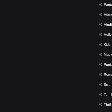
Fant
Hdmov
Hindi Du
Hollywood 
Kids
Musi
Punj
Rom
Science Fic
Tamil
Thrill