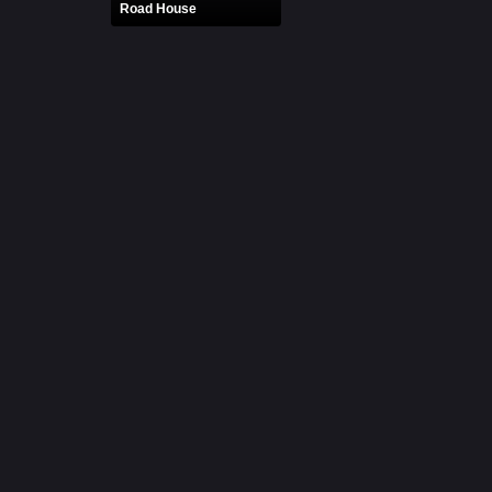
Road House