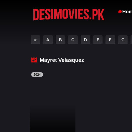
Ho
#
A
B
C
D
E
F
G
Mayret Velasquez
2024