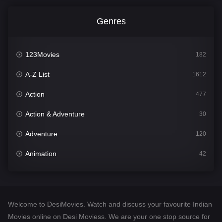
Genres
123Movies
182
A-Z List
1612
Action
477
Action & Adventure
30
Adventure
120
Animation
42
Comedy
542
Crime
310
Welcome to DesiMovies. Watch and discuss your favourite Indian
Desi Movies
1413
Movies online on Desi Moviess. We are your one stop source for