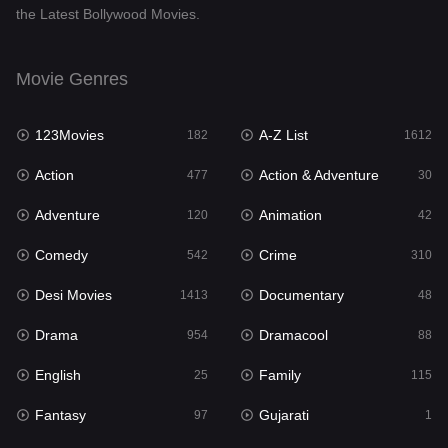
the Latest Bollywood Movies.
Documentary
48
Drama
954
Movie Genres
Dramacool
88
123Movies
A-Z List
182
1612
English
25
Action
Action & Adventure
477
30
Family
115
Adventure
Animation
120
42
Fantasy
97
Comedy
Crime
542
310
Gujarati
1
Desi Movies
Documentary
1413
48
Hdmovie2
112
Drama
Dramacool
954
88
Hindi
371
English
Family
25
115
Hindi Dubbed
885
Fantasy
Gujarati
97
1
History
60