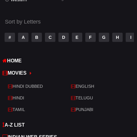
Talk
3
Tamil
14
Sort by Letters
Telugu
14
#
A
B
C
D
E
F
G
H
I
Thriller
522
TV Movie
214
HOME
War
29
MOVIES
War & Politics
6
HINDI DUBBED
ENGLISH
Western
5
HINDI
TELUGU
TAMIL
PUNJABI
A-Z LIST