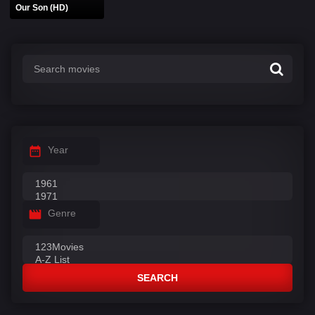
Our Son (HD)
Year
Genre
SEARCH