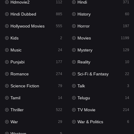
Hdmovie2
Hindi
112
371
Hollywood Movies
555
Hindi Dubbed
History
885
60
Horror
197
Hollywood Movies
Horror
555
197
Kids
2
Kids
Movies
2
1199
Movies
1199
Music
Mystery
24
129
Music
24
Punjabi
Reality
177
10
Mystery
129
Romance
Sci-Fi & Fantasy
274
22
Punjabi
177
Science Fiction
Talk
79
3
Reality
10
Tamil
Telugu
14
14
Romance
274
Thriller
TV Movie
522
214
Sci-Fi & Fantasy
22
War
War & Politics
29
6
Science Fiction
79
Western
5