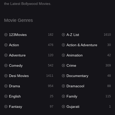
the Latest Bollywood Movies.
Documentary
48
Drama
954
Movie Genres
Dramacool
88
123Movies
A-Z List
182
1610
English
25
Action
Action & Adventure
476
30
Family
115
Adventure
Animation
120
42
Fantasy
97
Comedy
Crime
542
309
Gujarati
1
Desi Movies
Documentary
1411
48
Hdmovie2
112
Drama
Dramacool
954
88
Hindi
371
English
Family
25
115
Hindi Dubbed
884
Fantasy
Gujarati
97
1
History
60