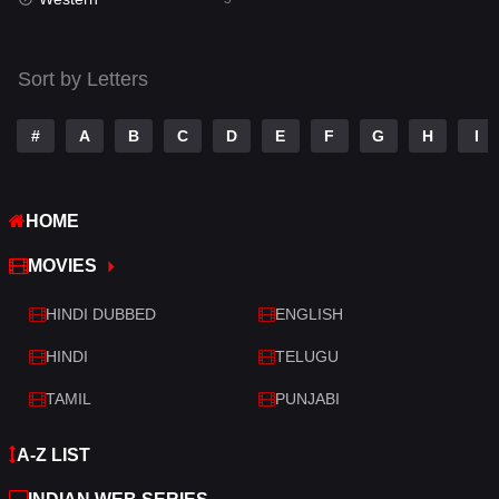
Talk
3
Tamil
14
Sort by Letters
Telugu
14
#
A
B
C
D
E
F
G
H
I
Thriller
521
TV Movie
214
HOME
War
29
MOVIES
War & Politics
6
HINDI DUBBED
ENGLISH
Western
5
HINDI
TELUGU
TAMIL
PUNJABI
A-Z LIST