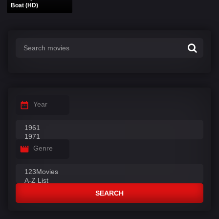
Boat (HD)
Year
Genre
SEARCH