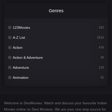
Genres
123Movies
182
A-Z List
1610
Action
476
Action & Adventure
30
Adventure
120
Animation
42
Comedy
542
Crime
309
Welcome to DesiMovies. Watch and discuss your favourite Indian
Desi Movies
1411
Movies online on Desi Moviess. We are your one stop source for