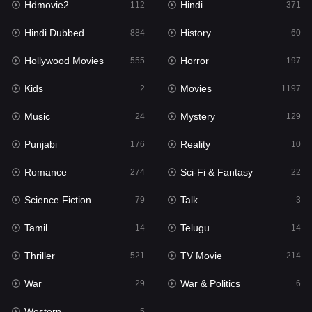
Hdmovie2
Hindi
112
371
Hollywood Movies
555
Hindi Dubbed
History
884
60
Horror
197
Hollywood Movies
Horror
555
197
Kids
2
Kids
Movies
2
1197
Movies
1197
Music
Mystery
24
129
Music
24
Punjabi
Reality
176
10
Mystery
129
Romance
Sci-Fi & Fantasy
274
22
Punjabi
176
Science Fiction
Talk
79
3
Reality
10
Tamil
Telugu
14
14
Romance
274
Thriller
TV Movie
521
214
Sci-Fi & Fantasy
22
War
War & Politics
29
6
Science Fiction
79
Western
5