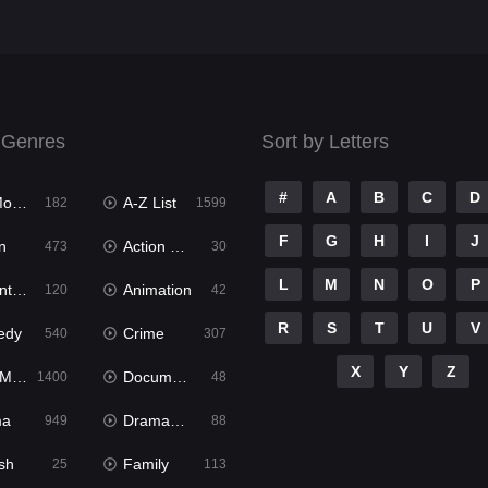
 Genres
Sort by Letters
#
A
B
C
D
ies
A-Z List
182
1599
F
G
H
I
J
n
Action & Adventure
473
30
L
M
N
O
P
ure
Animation
120
42
R
S
T
U
V
edy
Crime
540
307
X
Y
Z
ies
Documentary
1400
48
ma
Dramacool
949
88
sh
Family
25
113