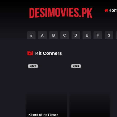
Ho
#
A
B
C
D
E
F
G
Kit Conners
2023
2024
Killers of the Flower