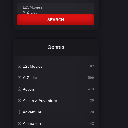
SEARCH
Genres
123Movies
182
A-Z List
1599
Action
473
Action & Adventure
30
Adventure
120
Animation
42