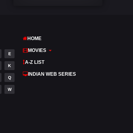
Comedy
540
Crime
307
Desi Movies
1400
HOME
Documentary
48
MOVIES
E
Drama
949
A-Z LIST
K
Dramacool
88
INDIAN WEB SERIES
Q
English
25
W
Family
113
Fantasy
97
Gujarati
1
Hdmovie2
112