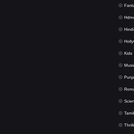
Fant
Hdmov
Hindi Du
Hollywood 
Kids
Musi
Punj
Rom
Science Fic
Tamil
Thrill