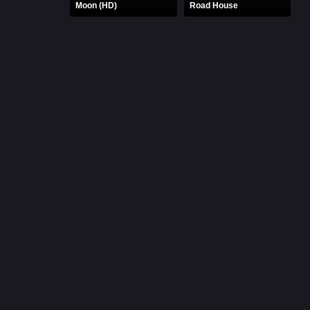
Moon (HD)
Road House