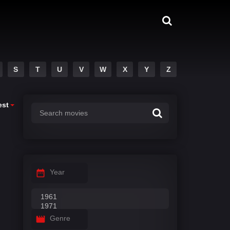
S
T
U
V
W
X
Y
Z
est
Year
Genre