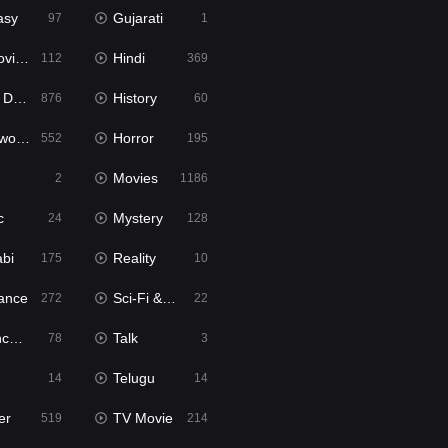
asy
Gujarati
97
1
ie2
Hindi
112
369
bbed
History
876
60
Movies
Horror
552
195
Movies
2
1186
c
Mystery
24
128
abi
Reality
175
10
ance
Sci-Fi & Fantasy
272
22
tion
Talk
78
3
Telugu
14
14
er
TV Movie
519
214