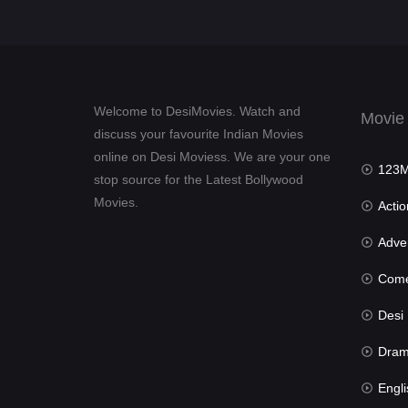
Welcome to DesiMovies. Watch and
Movie
discuss your favourite Indian Movies
online on Desi Moviess. We are your one
123Mov
stop source for the Latest Bollywood
Movies.
Actio
Advent
Com
Desi Mov
Dra
Engli