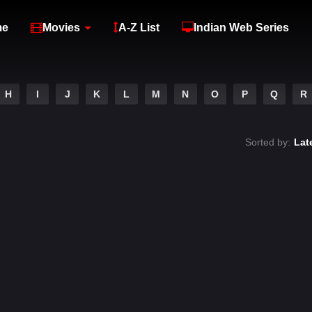
me
Movies
A-Z List
Indian Web Series
H
I
J
K
L
M
N
O
P
Q
R
Sorted by:
Lat