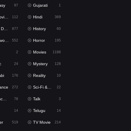
asy
Gujarati
97
1
ie2
Hindi
112
369
bbed
History
877
60
Movies
Horror
552
195
Movies
2
1188
c
Mystery
24
128
abi
Reality
176
10
ance
Sci-Fi & Fantasy
272
22
tion
Talk
78
3
Telugu
14
14
er
TV Movie
519
214