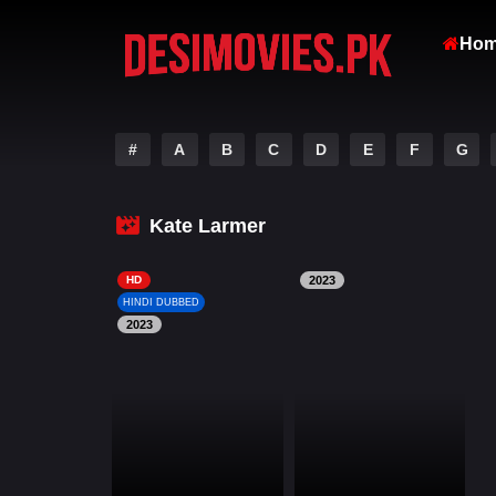
Ho
#
A
B
C
D
E
F
G
Kate Larmer
HD
2023
HINDI DUBBED
2023