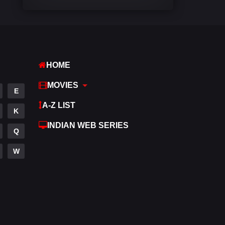
Comedy
540
Crime
308
Desi Movies
1402
HOME
Documentary
48
MOVIES
E
Drama
950
A-Z LIST
K
Dramacool
88
INDIAN WEB SERIES
Q
English
25
W
Family
113
Fantasy
97
Gujarati
1
Hdmovie2
112