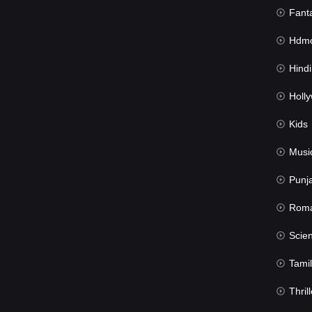
Fant
Hdmov
Hindi Du
Hollywood 
Kids
Musi
Punj
Rom
Science Fic
Tamil
Thrill