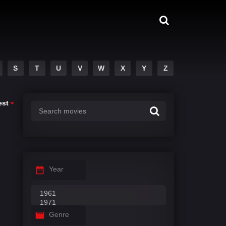
S
T
U
V
W
X
Y
Z
est
Year
Genre