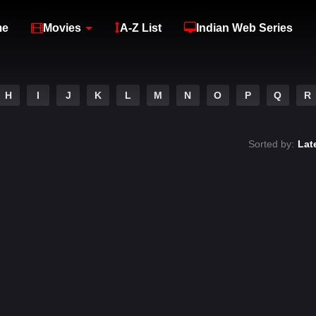
me
Movies
A-Z List
Indian Web Series
H
I
J
K
L
M
N
O
P
Q
R
Sorted by:
Lat