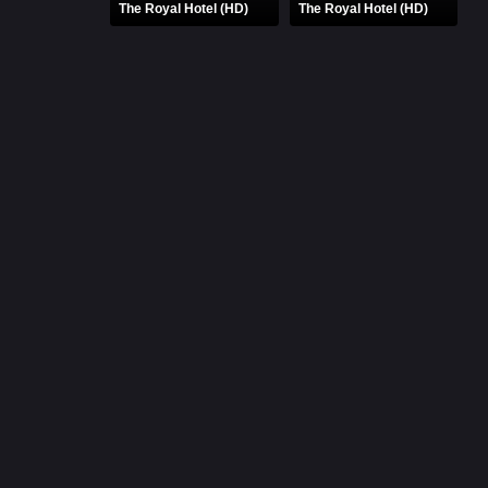
The Royal Hotel (HD)
The Royal Hotel (HD)