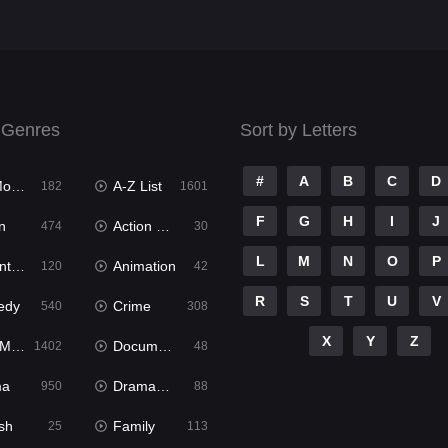
 Genres
Sort by Letters
#
A
B
C
D
ies
A-Z List
182
1601
F
G
H
I
J
n
Action & Adventure
474
30
L
M
N
O
P
ure
Animation
120
42
R
S
T
U
V
edy
Crime
540
308
X
Y
Z
ies
Documentary
1402
48
ma
Dramacool
950
88
sh
Family
25
113