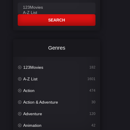
SEARCH
Genres
123Movies
182
A-Z List
1601
Action
474
Action & Adventure
30
Adventure
120
Animation
42