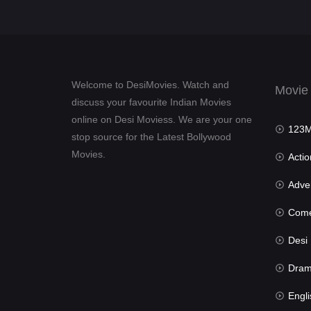
Welcome to DesiMovies. Watch and
Movie
discuss your favourite Indian Movies
online on Desi Moviess. We are your one
123Mov
stop source for the Latest Bollywood
Movies.
Actio
Advent
Com
Desi Mov
Dra
Engli