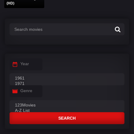
(HD)
Year
Genre
SEARCH