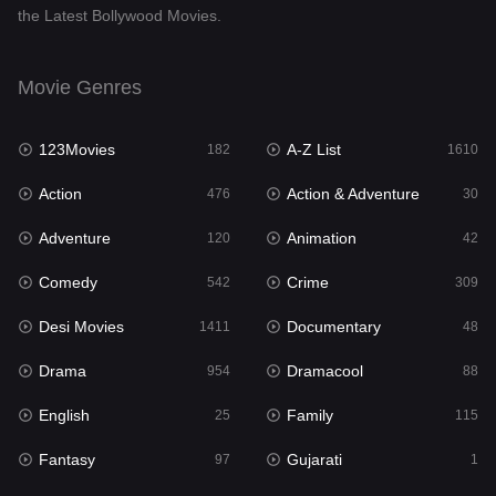
the Latest Bollywood Movies.
Documentary
48
Drama
954
Movie Genres
Dramacool
88
123Movies
A-Z List
182
1610
English
25
Action
Action & Adventure
476
30
Family
115
Adventure
Animation
120
42
Fantasy
97
Comedy
Crime
542
309
Gujarati
1
Desi Movies
Documentary
1411
48
Hdmovie2
112
Drama
Dramacool
954
88
Hindi
371
English
Family
25
115
Hindi Dubbed
884
Fantasy
Gujarati
97
1
History
60