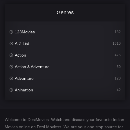
Genres
123Movies
182
A-Z List
1610
Action
476
Action & Adventure
30
Adventure
120
Animation
42
Comedy
542
Crime
309
Welcome to DesiMovies. Watch and discuss your favourite Indian
Desi Movies
1411
Movies online on Desi Moviess. We are your one stop source for