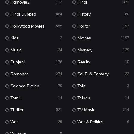
Hdmovie2
Hindi
112
371
Hollywood Movies
555
Hindi Dubbed
History
884
60
Horror
197
Hollywood Movies
Horror
555
197
Kids
2
Kids
Movies
2
1197
Movies
1197
Music
Mystery
24
129
Music
24
Punjabi
Reality
176
10
Mystery
129
Romance
Sci-Fi & Fantasy
274
22
Punjabi
176
Science Fiction
Talk
79
3
Reality
10
Tamil
Telugu
14
14
Romance
274
Thriller
TV Movie
521
214
Sci-Fi & Fantasy
22
War
War & Politics
29
6
Science Fiction
79
Western
5