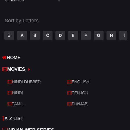
Talk
3
Tamil
14
Sort by Letters
Telugu
14
#
A
B
C
D
E
F
G
H
I
Thriller
521
TV Movie
214
HOME
War
29
MOVIES
War & Politics
6
HINDI DUBBED
ENGLISH
Western
5
HINDI
TELUGU
TAMIL
PUNJABI
A-Z LIST