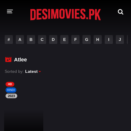
HOME
#
A
B
C
D
E
F
G
H
I
J
MOVIES
Atlee
Hindi Dubbed
English
Sorted by:
Latest
Hindi
Telugu
Tamil
Punjabi
HD
HINDI
2023
A-Z LIST
INDIAN WEB SERIES