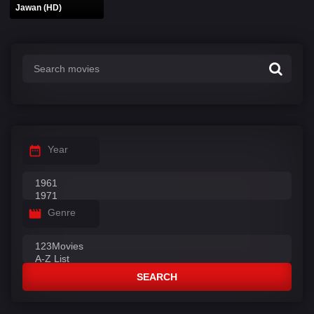
Jawan (HD)
Year
Genre
SEARCH