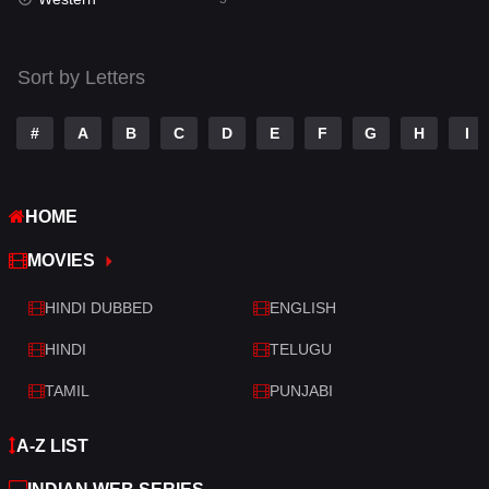
Talk
3
Tamil
14
Sort by Letters
Telugu
14
#
A
B
C
D
E
F
G
H
I
Thriller
522
TV Movie
214
HOME
War
29
MOVIES
War & Politics
6
HINDI DUBBED
ENGLISH
Western
5
HINDI
TELUGU
TAMIL
PUNJABI
A-Z LIST