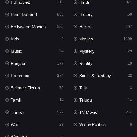
Hdmovie2
Hindi
112
371
Hollywood Movies
555
Hindi Dubbed
History
885
60
Horror
197
Hollywood Movies
Horror
555
197
Kids
2
Kids
Movies
2
1199
Movies
1199
Music
Mystery
24
129
Music
24
Punjabi
Reality
177
10
Mystery
129
Romance
Sci-Fi & Fantasy
274
22
Punjabi
177
Science Fiction
Talk
79
3
Reality
10
Tamil
Telugu
14
14
Romance
274
Thriller
TV Movie
522
214
Sci-Fi & Fantasy
22
War
War & Politics
29
6
Science Fiction
79
Western
5