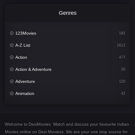
Genres
123Movies
182
A-Z List
1612
Action
477
Action & Adventure
30
Adventure
120
Animation
42
Comedy
542
Crime
310
Welcome to DesiMovies. Watch and discuss your favourite Indian
Desi Movies
1413
Movies online on Desi Moviess. We are your one stop source for