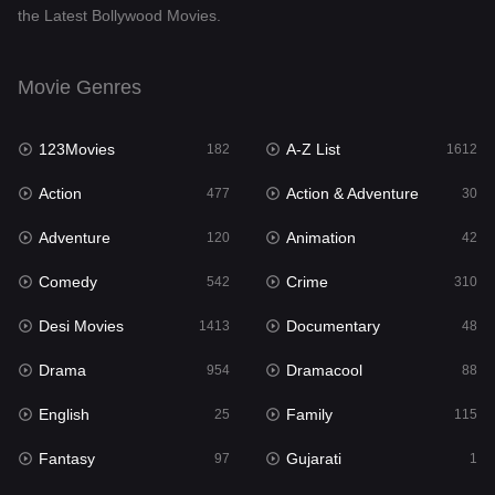
the Latest Bollywood Movies.
Documentary
48
Drama
954
Movie Genres
Dramacool
88
123Movies
A-Z List
182
1612
English
25
Action
Action & Adventure
477
30
Family
115
Adventure
Animation
120
42
Fantasy
97
Comedy
Crime
542
310
Gujarati
1
Desi Movies
Documentary
1413
48
Hdmovie2
112
Drama
Dramacool
954
88
Hindi
371
English
Family
25
115
Hindi Dubbed
885
Fantasy
Gujarati
97
1
History
60