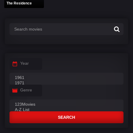
The Residence
Year
Genre
SEARCH