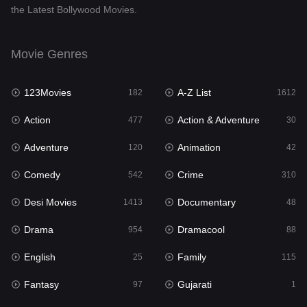
the Latest Bollywood Movies.
Documentary
48
Drama
954
Movie Genres
Dramacool
88
123Movies
A-Z List
182
1612
English
25
Action
Action & Adventure
477
30
Family
115
Adventure
Animation
120
42
Fantasy
97
Comedy
Crime
542
310
Gujarati
1
Desi Movies
Documentary
1413
48
Hdmovie2
112
Drama
Dramacool
954
88
Hindi
371
English
Family
25
115
Hindi Dubbed
885
Fantasy
Gujarati
97
1
History
60