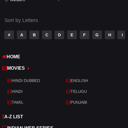
Talk
3
Tamil
14
Sort by Letters
Telugu
14
#
A
B
C
D
E
F
G
H
I
Thriller
522
TV Movie
214
HOME
War
29
MOVIES
War & Politics
6
HINDI DUBBED
ENGLISH
Western
5
HINDI
TELUGU
TAMIL
PUNJABI
A-Z LIST