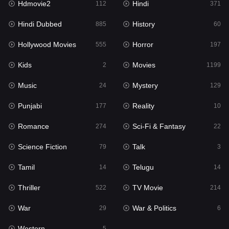
Hdmovie2
Hindi
112
371
Hollywood Movies
555
Hindi Dubbed
History
885
60
Horror
197
Hollywood Movies
Horror
555
197
Kids
2
Kids
Movies
2
1199
Movies
1199
Music
Mystery
24
129
Music
24
Punjabi
Reality
177
10
Mystery
129
Romance
Sci-Fi & Fantasy
274
22
Punjabi
177
Science Fiction
Talk
79
3
Reality
10
Tamil
Telugu
14
14
Romance
274
Thriller
TV Movie
522
214
Sci-Fi & Fantasy
22
War
War & Politics
29
6
Science Fiction
79
Western
5