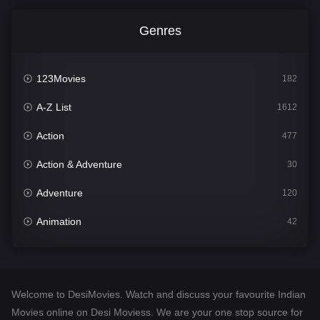
Genres
123Movies
182
A-Z List
1612
Action
477
Action & Adventure
30
Adventure
120
Animation
42
Comedy
542
Crime
310
Welcome to DesiMovies. Watch and discuss your favourite Indian
Desi Movies
1413
Movies online on Desi Moviess. We are your one stop source for