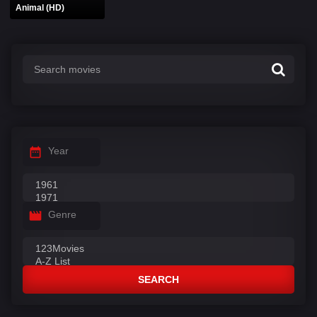
Animal (HD)
Year
Genre
SEARCH