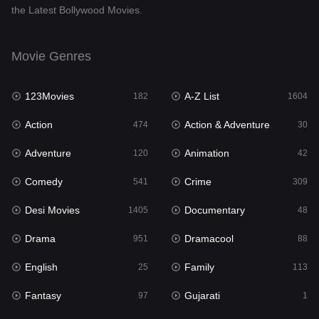
the Latest Bollywood Movies.
Documentary
48
Drama
951
Movie Genres
Dramacool
88
123Movies
A-Z List
182
1604
English
25
Action
Action & Adventure
474
30
Family
113
Adventure
Animation
120
42
Fantasy
97
Comedy
Crime
541
309
Gujarati
1
Desi Movies
Documentary
1405
48
Hdmovie2
112
Drama
Dramacool
951
88
Hindi
369
English
Family
25
113
Hindi Dubbed
880
Fantasy
Gujarati
97
1
History
60