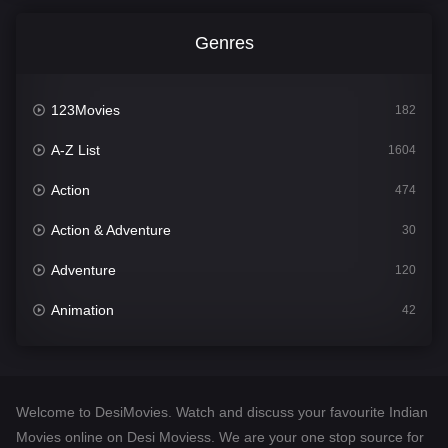
Genres
123Movies
182
A-Z List
1604
Action
474
Action & Adventure
30
Adventure
120
Animation
42
Comedy
541
Crime
309
Welcome to DesiMovies. Watch and discuss your favourite Indian
Desi Movies
1405
Movies online on Desi Moviess. We are your one stop source for