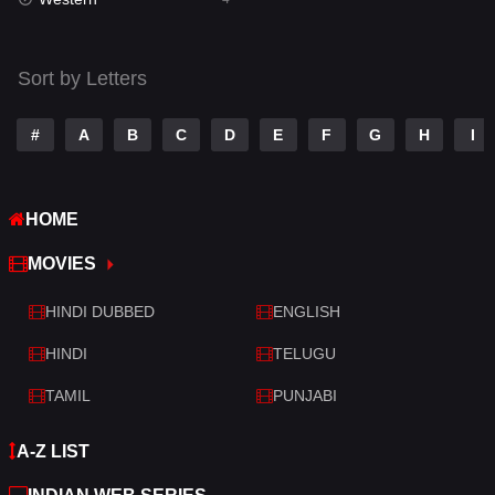
Talk
3
Tamil
14
Sort by Letters
Telugu
14
#
A
B
C
D
E
F
G
H
I
Thriller
519
TV Movie
214
HOME
War
29
MOVIES
War & Politics
6
HINDI DUBBED
ENGLISH
Western
4
HINDI
TELUGU
TAMIL
PUNJABI
A-Z LIST