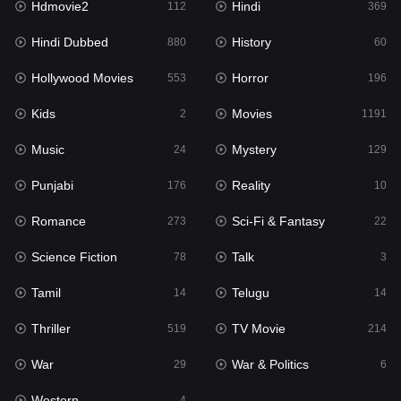
Hdmovie2
Hindi
112
369
Hollywood Movies
553
Hindi Dubbed
History
880
60
Horror
196
Hollywood Movies
Horror
553
196
Kids
2
Kids
Movies
2
1191
Movies
1191
Music
Mystery
24
129
Music
24
Punjabi
Reality
176
10
Mystery
129
Romance
Sci-Fi & Fantasy
273
22
Punjabi
176
Science Fiction
Talk
78
3
Reality
10
Tamil
Telugu
14
14
Romance
273
Thriller
TV Movie
519
214
Sci-Fi & Fantasy
22
War
War & Politics
29
6
Science Fiction
78
Western
4