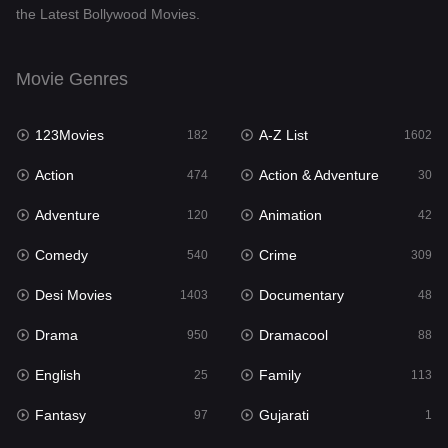
the Latest Bollywood Movies.
Documentary
48
Drama
950
Movie Genres
Dramacool
88
123Movies
A-Z List
182
1602
English
25
Action
Action & Adventure
474
30
Family
113
Adventure
Animation
120
42
Fantasy
97
Comedy
Crime
540
309
Gujarati
1
Desi Movies
Documentary
1403
48
Hdmovie2
112
Drama
Dramacool
950
88
Hindi
369
English
Family
25
113
Hindi Dubbed
878
Fantasy
Gujarati
97
1
History
60