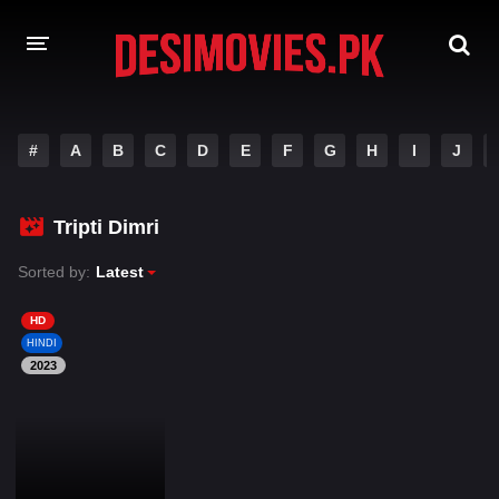
HOME
#
A
B
C
D
E
F
G
H
I
J
MOVIES
Tripti Dimri
Hindi Dubbed
English
Sorted by:
Latest
Hindi
Telugu
Tamil
Punjabi
HD
HINDI
2023
A-Z LIST
INDIAN WEB SERIES