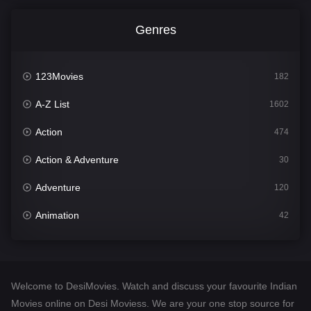
Genres
123Movies
182
A-Z List
1602
Action
474
Action & Adventure
30
Adventure
120
Animation
42
Comedy
540
Crime
309
Welcome to DesiMovies. Watch and discuss your favourite Indian
Desi Movies
1403
Movies online on Desi Moviess. We are your one stop source for