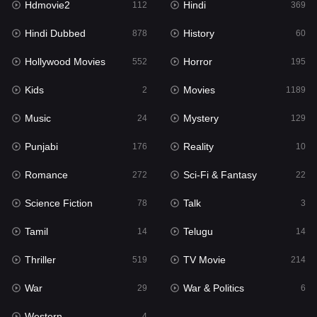
Hdmovie2
Hindi
112
369
Hollywood Movies
552
Hindi Dubbed
History
878
60
Horror
195
Hollywood Movies
Horror
552
195
Kids
2
Kids
Movies
2
1189
Movies
1189
Music
Mystery
24
129
Music
24
Punjabi
Reality
176
10
Mystery
129
Romance
Sci-Fi & Fantasy
272
22
Punjabi
176
Science Fiction
Talk
78
3
Reality
10
Tamil
Telugu
14
14
Romance
272
Thriller
TV Movie
519
214
Sci-Fi & Fantasy
22
War
War & Politics
29
6
Science Fiction
78
Western
4