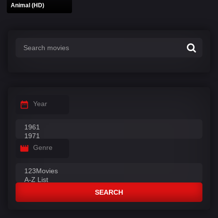
Animal (HD)
Year
Genre
SEARCH