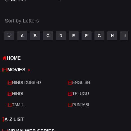
Talk
3
Tamil
14
Sort by Letters
Telugu
14
#
A
B
C
D
E
F
G
H
I
Thriller
519
TV Movie
214
HOME
War
29
MOVIES
War & Politics
6
HINDI DUBBED
ENGLISH
Western
4
HINDI
TELUGU
TAMIL
PUNJABI
A-Z LIST