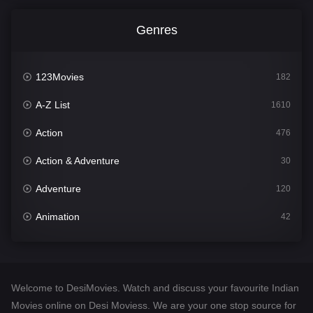
Genres
123Movies
182
A-Z List
1610
Action
476
Action & Adventure
30
Adventure
120
Animation
42
Comedy
542
Crime
309
Welcome to DesiMovies. Watch and discuss your favourite Indian
Desi Movies
1411
Movies online on Desi Moviess. We are your one stop source for