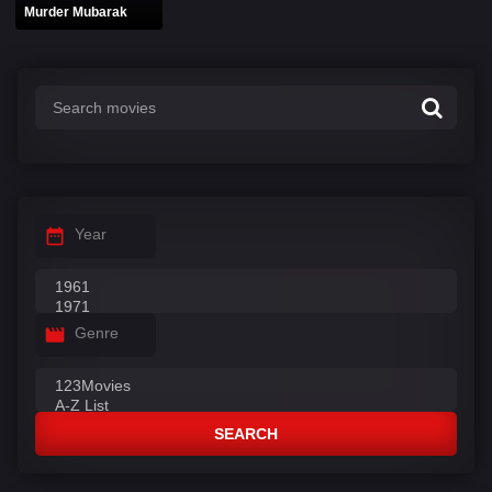
Murder Mubarak
Year
Genre
SEARCH