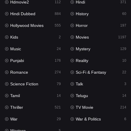
Hdmovie2
Hindi
112
371
Hollywood Movies
555
Hindi Dubbed
History
884
60
Horror
197
Hollywood Movies
Horror
555
197
Kids
2
Kids
Movies
2
1197
Movies
1197
Music
Mystery
24
129
Music
24
Punjabi
Reality
176
10
Mystery
129
Romance
Sci-Fi & Fantasy
274
22
Punjabi
176
Science Fiction
Talk
79
3
Reality
10
Tamil
Telugu
14
14
Romance
274
Thriller
TV Movie
521
214
Sci-Fi & Fantasy
22
War
War & Politics
29
6
Science Fiction
79
Western
5