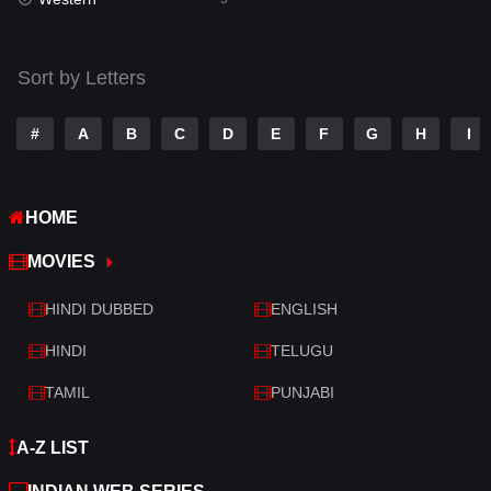
Talk
3
Tamil
14
Sort by Letters
Telugu
14
#
A
B
C
D
E
F
G
H
I
Thriller
521
TV Movie
214
HOME
War
29
MOVIES
War & Politics
6
HINDI DUBBED
ENGLISH
Western
5
HINDI
TELUGU
TAMIL
PUNJABI
A-Z LIST