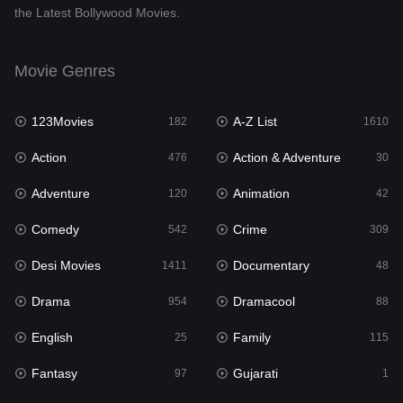
the Latest Bollywood Movies.
Documentary
48
Drama
954
Movie Genres
Dramacool
88
123Movies
A-Z List
182
1610
English
25
Action
Action & Adventure
476
30
Family
115
Adventure
Animation
120
42
Fantasy
97
Comedy
Crime
542
309
Gujarati
1
Desi Movies
Documentary
1411
48
Hdmovie2
112
Drama
Dramacool
954
88
Hindi
371
English
Family
25
115
Hindi Dubbed
884
Fantasy
Gujarati
97
1
History
60