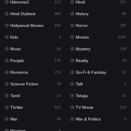
Hdmovie2
Hindi
112
371
Hollywood Movies
555
Hindi Dubbed
History
884
60
Horror
197
Hollywood Movies
Horror
555
197
Kids
2
Kids
Movies
2
1197
Movies
1197
Music
Mystery
24
129
Music
24
Punjabi
Reality
176
10
Mystery
129
Romance
Sci-Fi & Fantasy
274
22
Punjabi
176
Science Fiction
Talk
79
3
Reality
10
Tamil
Telugu
14
14
Romance
274
Thriller
TV Movie
521
214
Sci-Fi & Fantasy
22
War
War & Politics
29
6
Science Fiction
79
Western
5