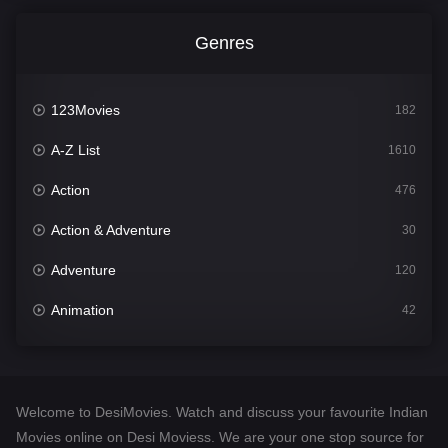
Genres
123Movies
182
A-Z List
1610
Action
476
Action & Adventure
30
Adventure
120
Animation
42
Comedy
542
Crime
309
Welcome to DesiMovies. Watch and discuss your favourite Indian
Desi Movies
1411
Movies online on Desi Moviess. We are your one stop source for