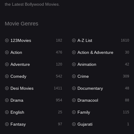
the Latest Bollywood Movies.
Documentary
48
Drama
954
Movie Genres
Dramacool
88
123Movies
A-Z List
182
1610
English
25
Action
Action & Adventure
476
30
Family
115
Adventure
Animation
120
42
Fantasy
97
Comedy
Crime
542
309
Gujarati
1
Desi Movies
Documentary
1411
48
Hdmovie2
112
Drama
Dramacool
954
88
Hindi
371
English
Family
25
115
Hindi Dubbed
884
Fantasy
Gujarati
97
1
History
60