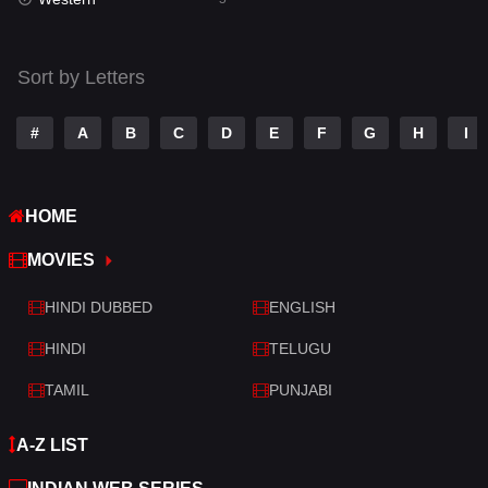
Talk
3
Tamil
14
Sort by Letters
Telugu
14
#
A
B
C
D
E
F
G
H
I
Thriller
521
TV Movie
214
HOME
War
29
MOVIES
War & Politics
6
HINDI DUBBED
ENGLISH
Western
5
HINDI
TELUGU
TAMIL
PUNJABI
A-Z LIST