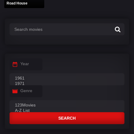
Road House
Year
Genre
SEARCH