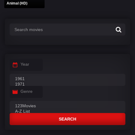
Animal (HD)
Year
Genre
SEARCH