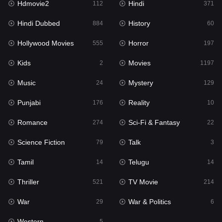
Hdmovie2
Hindi
112
371
Hollywood Movies
555
Hindi Dubbed
History
884
60
Horror
197
Hollywood Movies
Horror
555
197
Kids
2
Kids
Movies
2
1197
Movies
1197
Music
Mystery
24
129
Music
24
Punjabi
Reality
176
10
Mystery
129
Romance
Sci-Fi & Fantasy
274
22
Punjabi
176
Science Fiction
Talk
79
3
Reality
10
Tamil
Telugu
14
14
Romance
274
Thriller
TV Movie
521
214
Sci-Fi & Fantasy
22
War
War & Politics
29
6
Science Fiction
79
Western
5