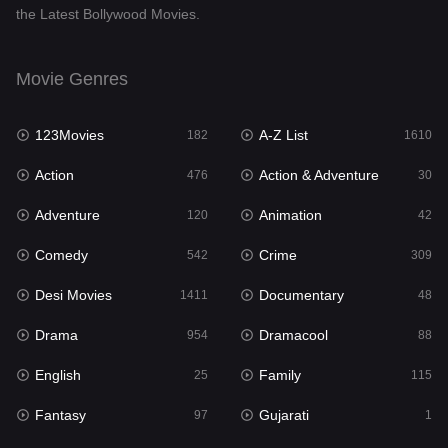
the Latest Bollywood Movies.
Documentary
48
Drama
954
Movie Genres
Dramacool
88
123Movies
A-Z List
182
1610
English
25
Action
Action & Adventure
476
30
Family
115
Adventure
Animation
120
42
Fantasy
97
Comedy
Crime
542
309
Gujarati
1
Desi Movies
Documentary
1411
48
Hdmovie2
112
Drama
Dramacool
954
88
Hindi
371
English
Family
25
115
Hindi Dubbed
884
Fantasy
Gujarati
97
1
History
60