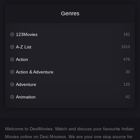
Genres
123Movies
182
A-Z List
1610
Action
476
Action & Adventure
30
Adventure
120
Animation
42
Comedy
542
Crime
309
Welcome to DesiMovies. Watch and discuss your favourite Indian
Desi Movies
1411
Movies online on Desi Moviess. We are your one stop source for