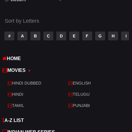
Talk
3
Tamil
14
Sort by Letters
Telugu
14
#
A
B
C
D
E
F
G
H
I
Thriller
521
TV Movie
214
HOME
War
29
MOVIES
War & Politics
6
HINDI DUBBED
ENGLISH
Western
5
HINDI
TELUGU
TAMIL
PUNJABI
A-Z LIST