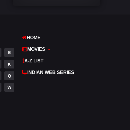
Comedy
540
Crime
309
Desi Movies
1403
HOME
Documentary
48
MOVIES
E
Drama
950
A-Z LIST
K
Dramacool
88
INDIAN WEB SERIES
Q
English
25
W
Family
113
Fantasy
97
Gujarati
1
Hdmovie2
112