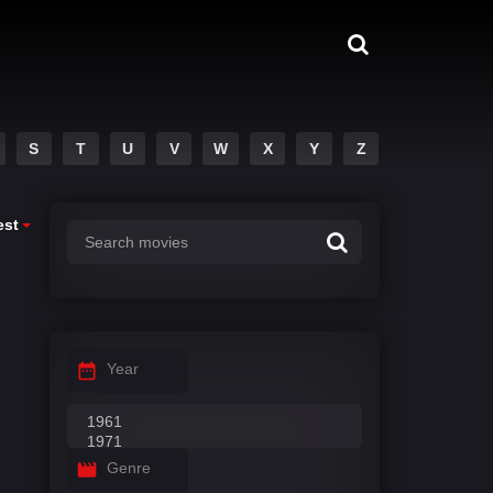
S
T
U
V
W
X
Y
Z
est
Year
Genre