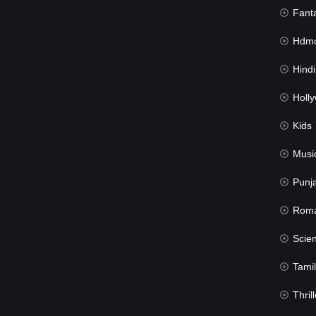
Fant
Hdmov
Hindi Du
Hollywood 
Kids
Musi
Punj
Rom
Science Fic
Tamil
Thrill