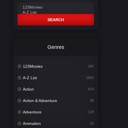
SEARCH
Genres
123Movies
182
A-Z List
1602
Action
474
Action & Adventure
30
Adventure
120
Animation
42