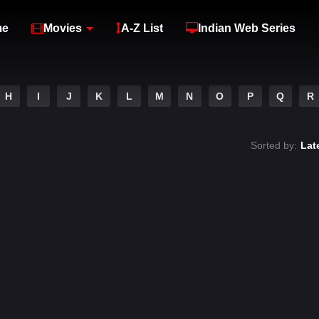
me
Movies
A-Z List
Indian Web Series
H
I
J
K
L
M
N
O
P
Q
R
Sorted by:
Lat