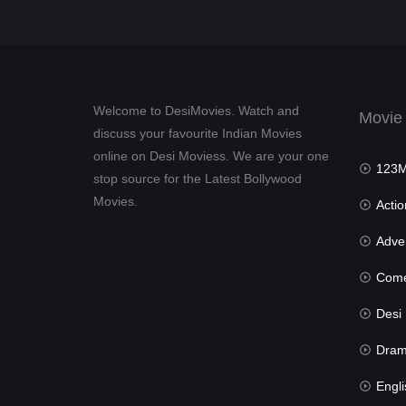
Welcome to DesiMovies. Watch and
Movie
discuss your favourite Indian Movies
online on Desi Moviess. We are your one
123Mov
stop source for the Latest Bollywood
Movies.
Actio
Advent
Com
Desi Mov
Dra
Engli