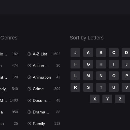
 Genres
Sort by Letters
#
A
B
C
D
ies
A-Z List
182
1602
F
G
H
I
J
n
Action & Adventure
474
30
L
M
N
O
P
ure
Animation
120
42
R
S
T
U
V
edy
Crime
540
309
X
Y
Z
ies
Documentary
1403
48
ma
Dramacool
950
88
sh
Family
25
113