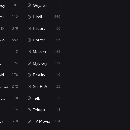
asy
Gujarati
97
1
ie2
Hindi
112
369
bbed
History
878
60
Movies
Horror
552
195
Movies
2
1189
c
Mystery
24
129
abi
Reality
176
10
ance
Sci-Fi & Fantasy
272
22
tion
Talk
78
3
Telugu
14
14
er
TV Movie
519
214