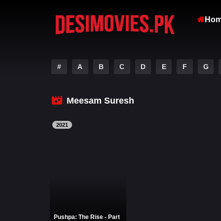
Ho
#
A
B
C
D
E
F
G
Meesam Suresh
2021
Pushpa: The Rise - Part