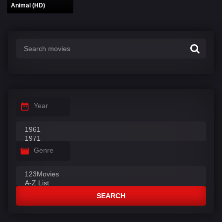
Animal (HD)
Year
Genre
SEARCH