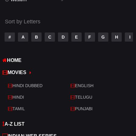
Talk
3
Tamil
14
Sort by Letters
Telugu
14
#
A
B
C
D
E
F
G
H
I
Thriller
521
TV Movie
214
HOME
War
29
MOVIES
War & Politics
6
HINDI DUBBED
ENGLISH
Western
5
HINDI
TELUGU
TAMIL
PUNJABI
A-Z LIST