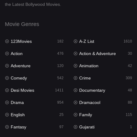
the Latest Bollywood Movies.
Documentary
48
Drama
954
Movie Genres
Dramacool
88
123Movies
A-Z List
182
1610
English
25
Action
Action & Adventure
476
30
Family
115
Adventure
Animation
120
42
Fantasy
97
Comedy
Crime
542
309
Gujarati
1
Desi Movies
Documentary
1411
48
Hdmovie2
112
Drama
Dramacool
954
88
Hindi
371
English
Family
25
115
Hindi Dubbed
884
Fantasy
Gujarati
97
1
History
60