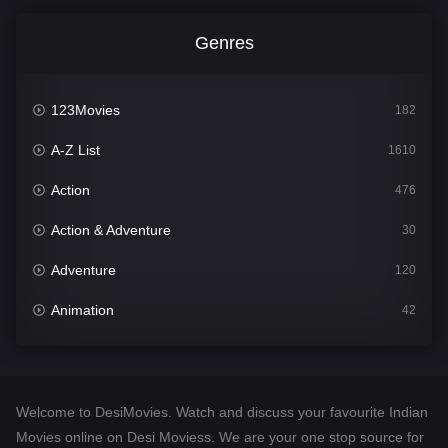
Genres
123Movies
182
A-Z List
1610
Action
476
Action & Adventure
30
Adventure
120
Animation
42
Comedy
542
Crime
309
Welcome to DesiMovies. Watch and discuss your favourite Indian
Desi Movies
1411
Movies online on Desi Moviess. We are your one stop source for