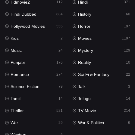
Hdmovie2
Hindi
112
371
Hollywood Movies
555
Hindi Dubbed
History
884
60
Horror
197
Hollywood Movies
Horror
555
197
Kids
2
Kids
Movies
2
1197
Movies
1197
Music
Mystery
24
129
Music
24
Punjabi
Reality
176
10
Mystery
129
Romance
Sci-Fi & Fantasy
274
22
Punjabi
176
Science Fiction
Talk
79
3
Reality
10
Tamil
Telugu
14
14
Romance
274
Thriller
TV Movie
521
214
Sci-Fi & Fantasy
22
War
War & Politics
29
6
Science Fiction
79
Western
5