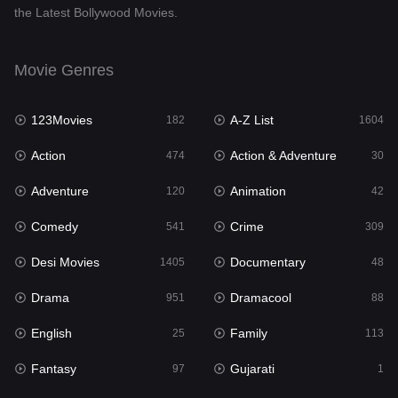
the Latest Bollywood Movies.
Documentary
48
Drama
951
Movie Genres
Dramacool
88
123Movies
A-Z List
182
1604
English
25
Action
Action & Adventure
474
30
Family
113
Adventure
Animation
120
42
Fantasy
97
Comedy
Crime
541
309
Gujarati
1
Desi Movies
Documentary
1405
48
Hdmovie2
112
Drama
Dramacool
951
88
Hindi
369
English
Family
25
113
Hindi Dubbed
880
Fantasy
Gujarati
97
1
History
60