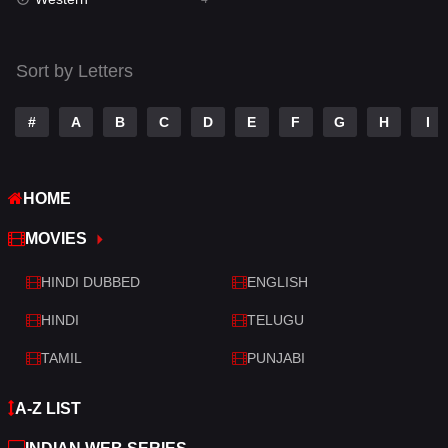
Talk
3
Tamil
14
Sort by Letters
Telugu
14
#
A
B
C
D
E
F
G
H
I
Thriller
519
TV Movie
214
HOME
War
29
MOVIES
War & Politics
6
HINDI DUBBED
ENGLISH
Western
4
HINDI
TELUGU
TAMIL
PUNJABI
A-Z LIST