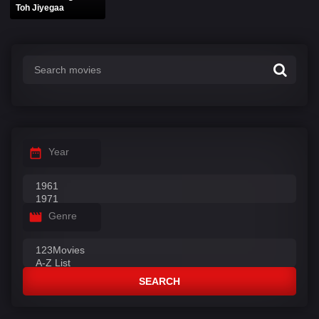
Toh Jiyegaa
Year
Genre
SEARCH