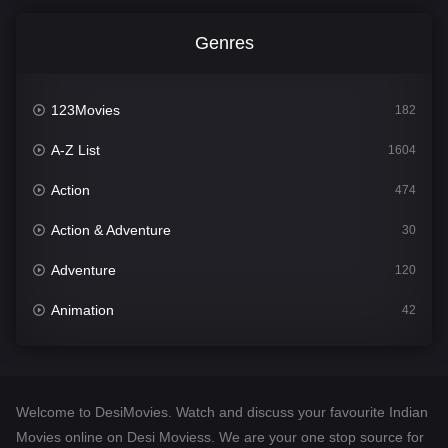
Genres
123Movies
182
A-Z List
1604
Action
474
Action & Adventure
30
Adventure
120
Animation
42
Comedy
541
Crime
309
Welcome to DesiMovies. Watch and discuss your favourite Indian
Desi Movies
1405
Movies online on Desi Moviess. We are your one stop source for