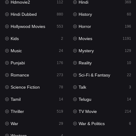
Hdmovie2
Hindi
112
369
Hollywood Movies
553
Hindi Dubbed
History
880
60
Horror
196
Hollywood Movies
Horror
553
196
Kids
2
Kids
Movies
2
1191
Movies
1191
Music
Mystery
24
129
Music
24
Punjabi
Reality
176
10
Mystery
129
Romance
Sci-Fi & Fantasy
273
22
Punjabi
176
Science Fiction
Talk
78
3
Reality
10
Tamil
Telugu
14
14
Romance
273
Thriller
TV Movie
519
214
Sci-Fi & Fantasy
22
War
War & Politics
29
6
Science Fiction
78
Western
4