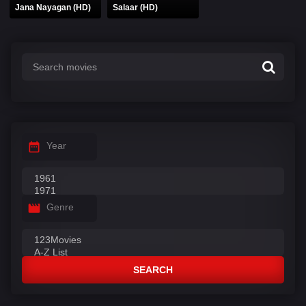
Jana Nayagan (HD)
Salaar (HD)
Year
Genre
SEARCH