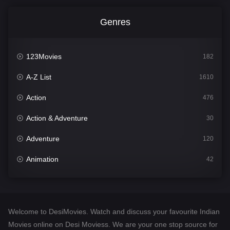
Genres
123Movies
182
A-Z List
1610
Action
476
Action & Adventure
30
Adventure
120
Animation
42
Comedy
542
Crime
309
Welcome to DesiMovies. Watch and discuss your favourite Indian
Desi Movies
1411
Movies online on Desi Moviess. We are your one stop source for