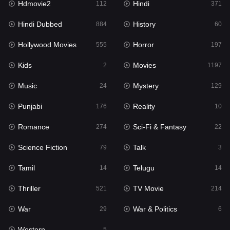
Hdmovie2
Hindi
112
371
Hollywood Movies
555
Hindi Dubbed
History
884
60
Horror
197
Hollywood Movies
Horror
555
197
Kids
2
Kids
Movies
2
1197
Movies
1197
Music
Mystery
24
129
Music
24
Punjabi
Reality
176
10
Mystery
129
Romance
Sci-Fi & Fantasy
274
22
Punjabi
176
Science Fiction
Talk
79
3
Reality
10
Tamil
Telugu
14
14
Romance
274
Thriller
TV Movie
521
214
Sci-Fi & Fantasy
22
War
War & Politics
29
6
Science Fiction
79
Western
5