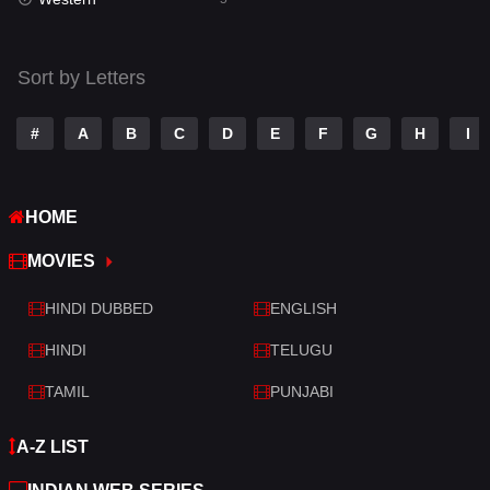
Talk
3
Tamil
14
Sort by Letters
Telugu
14
#
A
B
C
D
E
F
G
H
I
Thriller
521
TV Movie
214
HOME
War
29
MOVIES
War & Politics
6
HINDI DUBBED
ENGLISH
Western
5
HINDI
TELUGU
TAMIL
PUNJABI
A-Z LIST