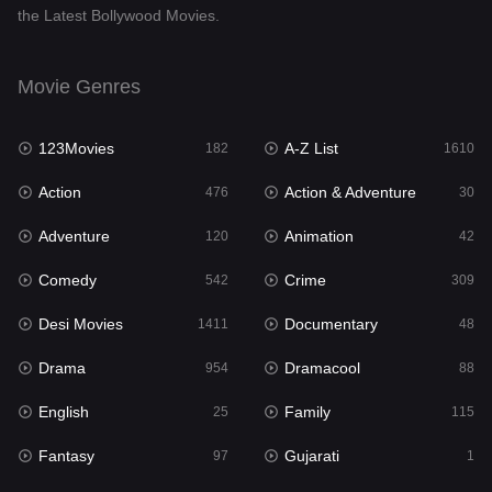
the Latest Bollywood Movies.
Documentary
48
Drama
954
Movie Genres
Dramacool
88
123Movies
A-Z List
182
1610
English
25
Action
Action & Adventure
476
30
Family
115
Adventure
Animation
120
42
Fantasy
97
Comedy
Crime
542
309
Gujarati
1
Desi Movies
Documentary
1411
48
Hdmovie2
112
Drama
Dramacool
954
88
Hindi
371
English
Family
25
115
Hindi Dubbed
884
Fantasy
Gujarati
97
1
History
60