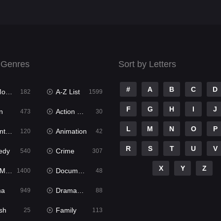
 Genres
Sort by Letters
#
A
B
C
D
ies
A-Z List
182
1599
F
G
H
I
J
n
Action & Adventure
473
30
L
M
N
O
P
ure
Animation
120
42
R
S
T
U
V
edy
Crime
540
307
X
Y
Z
ies
Documentary
1400
48
ma
Dramacool
949
88
sh
Family
25
113