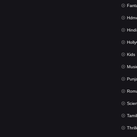
Fant
Hdmov
Hindi Du
Hollywood 
Kids
Musi
Punj
Rom
Science Fic
Tamil
Thrill