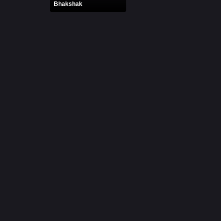
Bhakshak