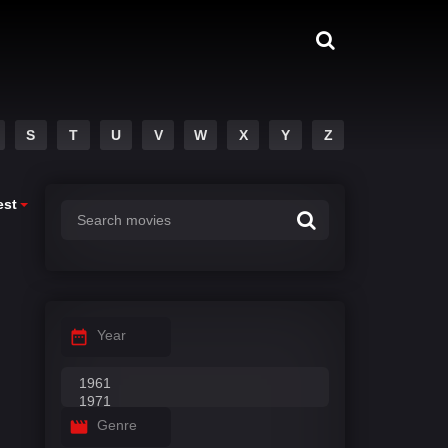
S
T
U
V
W
X
Y
Z
est
Year
Genre