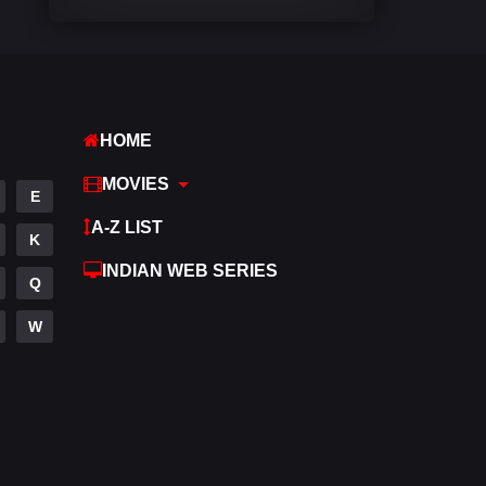
Comedy
540
Crime
307
Desi Movies
1400
HOME
Documentary
48
MOVIES
E
Drama
949
A-Z LIST
K
Dramacool
88
INDIAN WEB SERIES
Q
English
25
W
Family
113
Fantasy
97
Gujarati
1
Hdmovie2
112