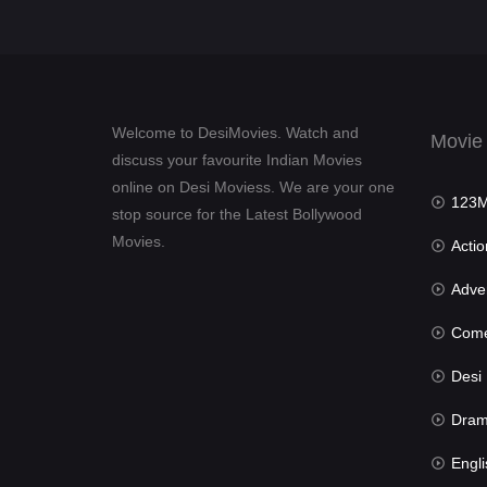
Welcome to DesiMovies. Watch and
Movie
discuss your favourite Indian Movies
online on Desi Moviess. We are your one
123Mov
stop source for the Latest Bollywood
Movies.
Actio
Advent
Com
Desi Mov
Dra
Engli