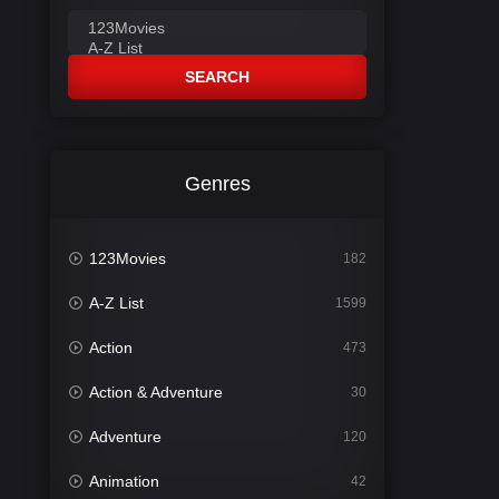
SEARCH
Genres
123Movies
182
A-Z List
1599
Action
473
Action & Adventure
30
Adventure
120
Animation
42