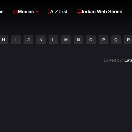
me
Movies
A-Z List
Indian Web Series
H
I
J
K
L
M
N
O
P
Q
R
Sorted by:
Lat