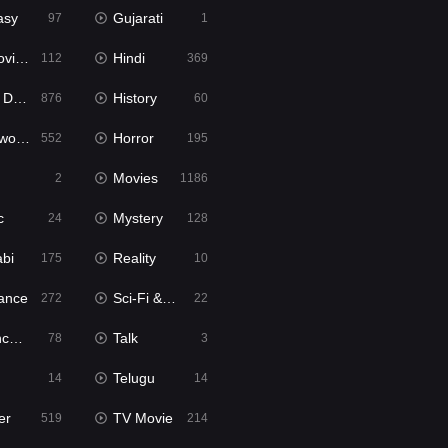
asy
Gujarati
97
1
ie2
Hindi
112
369
bbed
History
876
60
Movies
Horror
552
195
Movies
2
1186
c
Mystery
24
128
abi
Reality
175
10
ance
Sci-Fi & Fantasy
272
22
tion
Talk
78
3
Telugu
14
14
er
TV Movie
519
214