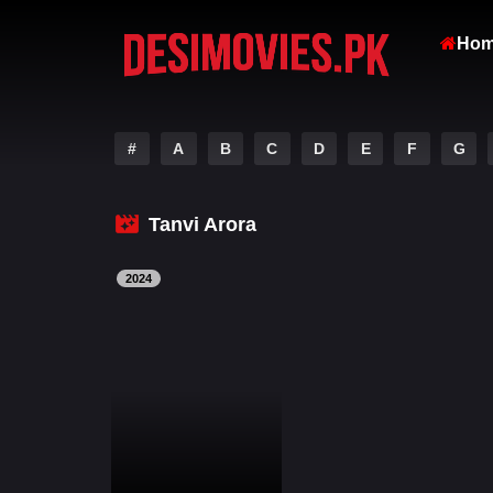
Ho
#
A
B
C
D
E
F
G
Tanvi Arora
2024